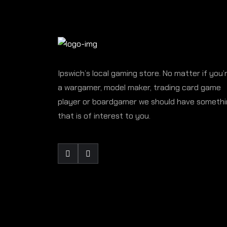
Ipswich’s local gaming store. No matter if you’
a wargamer, model maker, trading card game
player or boardgamer we should have someth
that is of interest to you.