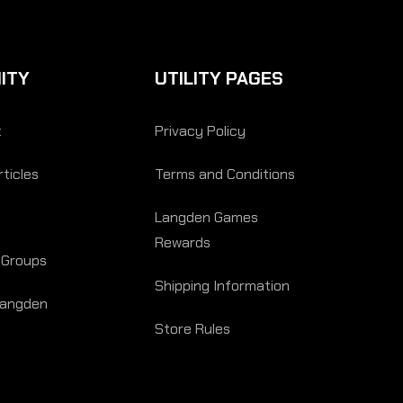
ITY
UTILITY PAGES
t
Privacy Policy
ticles
Terms and Conditions
Langden Games
Rewards
 Groups
Shipping Information
Langden
Store Rules