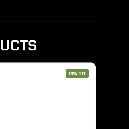
DUCTS
13% Off