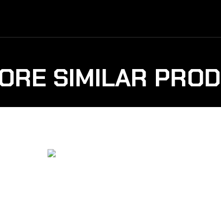
ORE SIMILAR PRO