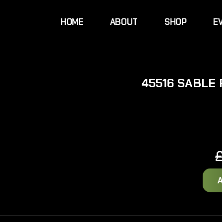
HOME
ABOUT
SHOP
E
45516 SABLE 