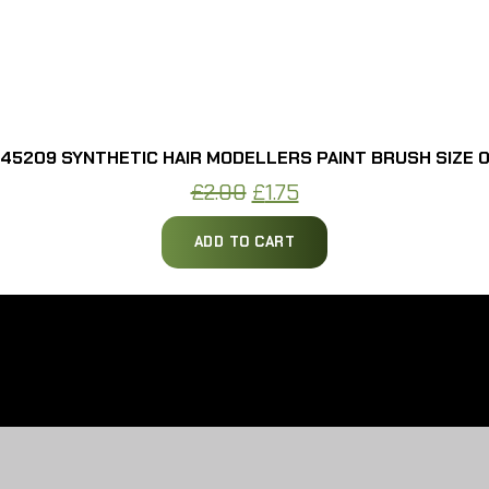
45209 SYNTHETIC HAIR MODELLERS PAINT BRUSH SIZE 
Original
Current
£
2.00
£
1.75
price
price
ADD TO CART
was:
is:
£2.00.
£1.75.