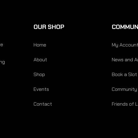
OUR SHOP
COMMUN
re
Home
My Accoun
About
News and Ar
ing
Shop
Book a Slot
Events
Community
Contact
Friends of 