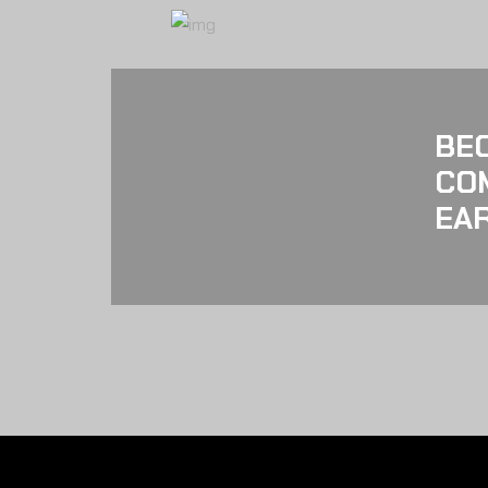
BE
CO
EAR