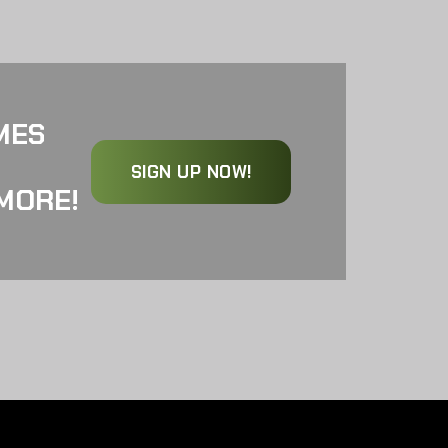
MES
SIGN UP NOW!
MORE!