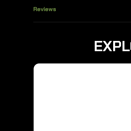
Reviews
EXPL