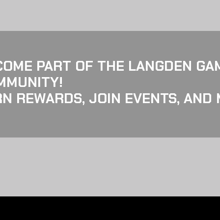
COME PART OF THE LANGDEN GA
MMUNITY!
N REWARDS, JOIN EVENTS, AND 