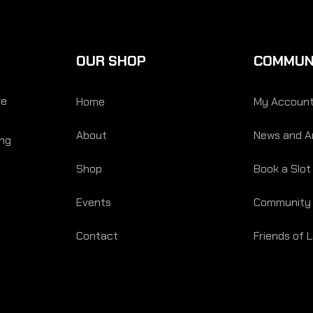
OUR SHOP
COMMUN
re
Home
My Accoun
About
News and Ar
ing
Shop
Book a Slot
Events
Community
Contact
Friends of 