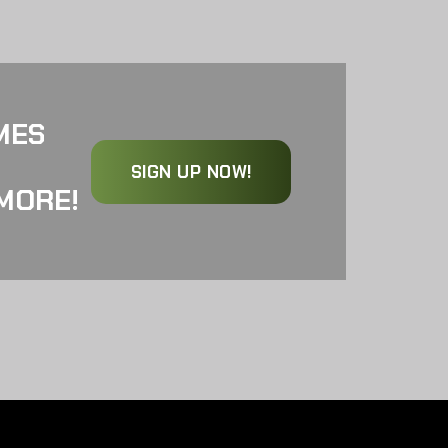
MES
SIGN UP NOW!
MORE!