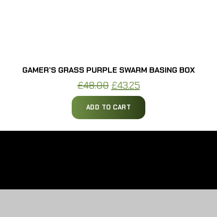
GAMER’S GRASS PURPLE SWARM BASING BOX
Original
Current
£
48.00
£
43.25
price
price
ADD TO CART
was:
is:
£48.00.
£43.25.