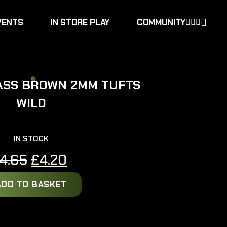
VENTS
IN STORE PLAY
COMMUNITY
ASS BROWN 2MM TUFTS
WILD
IN STOCK
Original
Current
4.65
£
4.20
price
price
ADD TO BASKET
was:
is:
£4.65.
£4.20.