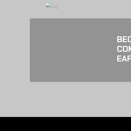
BE
CO
EAR