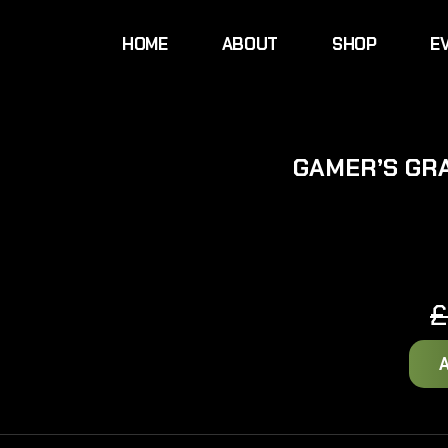
HOME
ABOUT
SHOP
E
GAMER’S GR
£