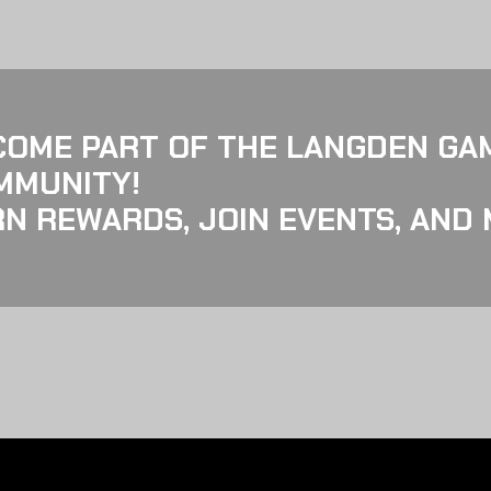
COME PART OF THE LANGDEN GA
MMUNITY!
N REWARDS, JOIN EVENTS, AND 