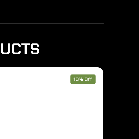
DUCTS
10% Off