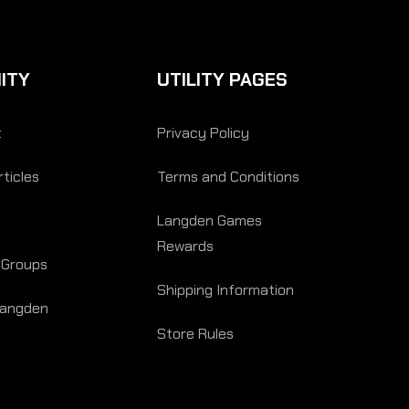
ITY
UTILITY PAGES
t
Privacy Policy
ticles
Terms and Conditions
Langden Games
Rewards
 Groups
Shipping Information
Langden
Store Rules