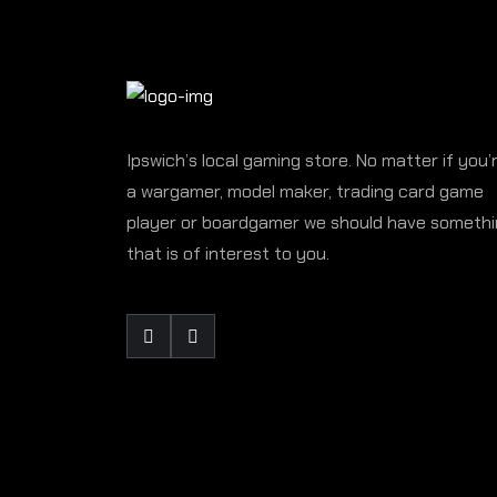
Ipswich’s local gaming store. No matter if you’
a wargamer, model maker, trading card game
player or boardgamer we should have someth
that is of interest to you.