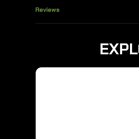
Reviews
EXPL