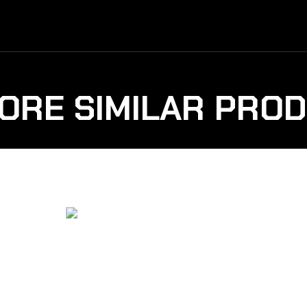
ORE SIMILAR PRO