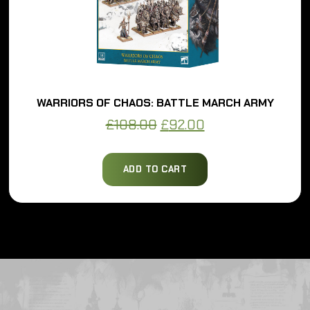
WARRIORS OF CHAOS: BATTLE MARCH ARMY
Original
Current
£
108.00
£
92.00
price
price
was:
is:
ADD TO CART
£108.00.
£92.00.