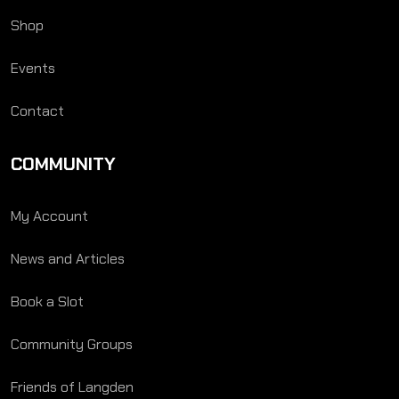
Shop
Events
Contact
COMMUNITY
My Account
News and Articles
Book a Slot
Community Groups
Friends of Langden