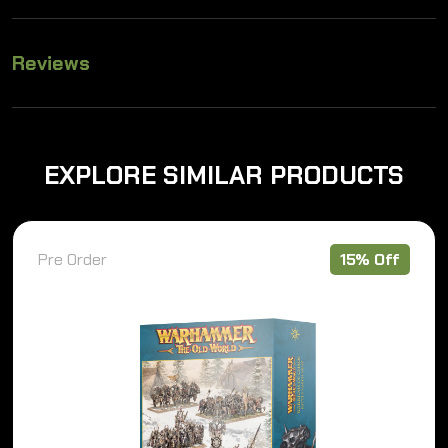
Reviews
EXPLORE SIMILAR PRODUCTS
Pre Order
15% Off