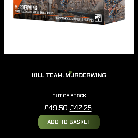
KILL TEAM: MURDERWING
OUT OF STOCK
Original
Current
£
49.50
£
42.25
price
price
ADD TO BASKET
was:
is:
£49.50.
£42.25.