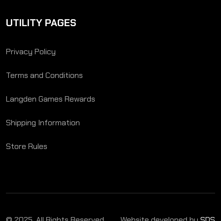
UTILITY PAGES
Privacy Policy
Terms and Conditions
Langden Games Rewards
Shipping Information
Store Rules
© 2025. All Rights Reserved.
Website developed by
SDS