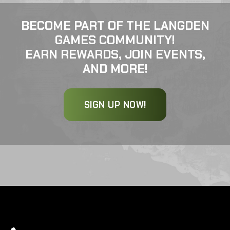
BECOME PART OF THE LANGDEN
GAMES COMMUNITY!
EARN REWARDS, JOIN EVENTS,
AND MORE!
SIGN UP NOW!