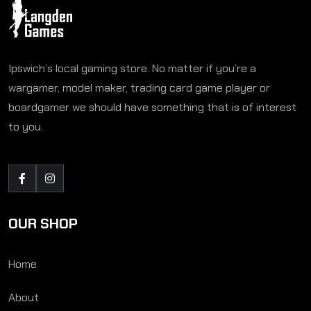
Ipswich’s local gaming store. No matter if you’re a
wargamer, model maker, trading card game player or
boardgamer we should have something that is of interest
to you.
OUR SHOP
Home
About