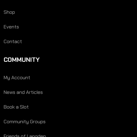
Shop
Events
Contact
COMMUNITY
My Account
News and Articles
Book a Slot
Community Groups
Friends of Langden