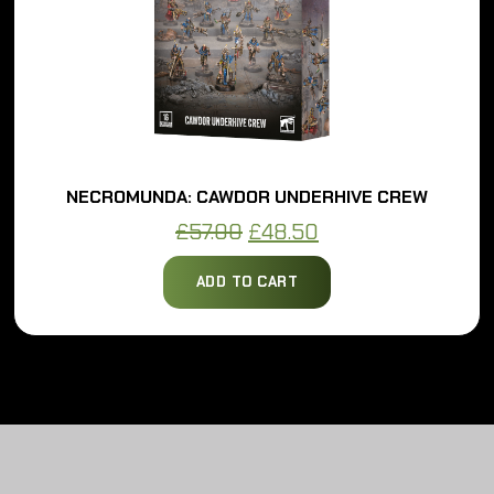
NECROMUNDA: CAWDOR UNDERHIVE CREW
Original
Current
£
57.00
£
48.50
price
price
ADD TO CART
was:
is:
£57.00.
£48.50.