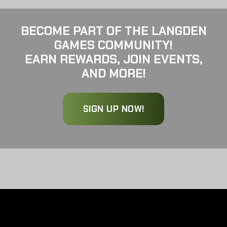
BECOME PART OF THE LANGDEN
GAMES COMMUNITY!
EARN REWARDS, JOIN EVENTS,
AND MORE!
SIGN UP NOW!