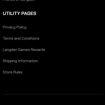
UTILITY PAGES
Privacy Policy
Terms and Conditions
Langden Games Rewards
Shipping Information
Store Rules