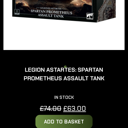
LEGION ASTARTES: SPARTAN
PROMETHEUS ASSAULT TANK
IN STOCK
Original
Current
£
74.00
£
63.00
price
price
ADD TO BASKET
was:
is: