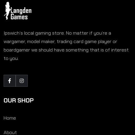
Ipswich’s local gaming store. No matter if you’re a
wargamer, model maker, trading card game player or
boardgamer we should have something that is of interest
to you.
OUR SHOP
Home
About