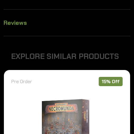
Reviews
E
X
P
L
O
R
E
S
I
M
I
L
A
R
P
R
O
D
U
C
T
S
Pre Order
15% Off