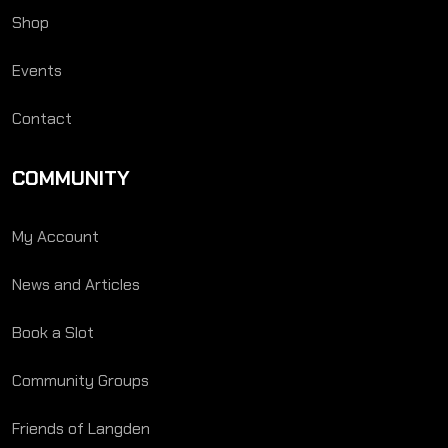
Shop
Events
Contact
COMMUNITY
My Account
News and Articles
Book a Slot
Community Groups
Friends of Langden