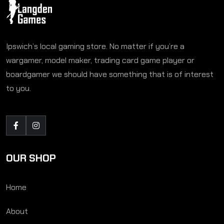
Ipswich’s local gaming store. No matter if you’re a
wargamer, model maker, trading card game player or
boardgamer we should have something that is of interest
to you.
OUR SHOP
Home
About