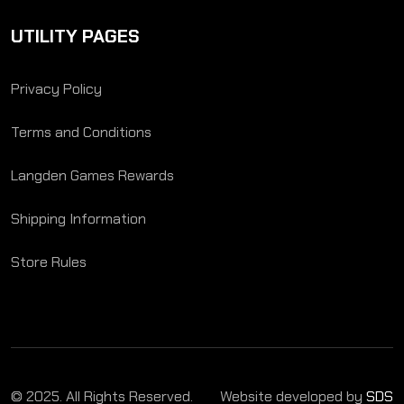
UTILITY PAGES
Privacy Policy
Terms and Conditions
Langden Games Rewards
Shipping Information
Store Rules
© 2025. All Rights Reserved.
Website developed by
SDS