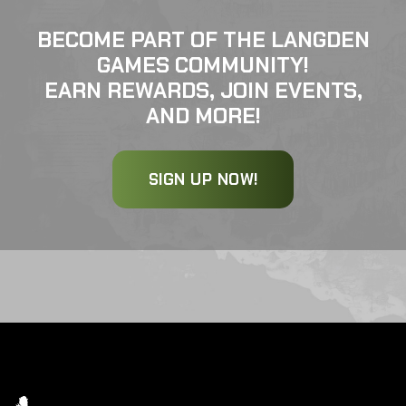
BECOME PART OF THE LANGDEN
GAMES COMMUNITY!
EARN REWARDS, JOIN EVENTS,
AND MORE!
SIGN UP NOW!