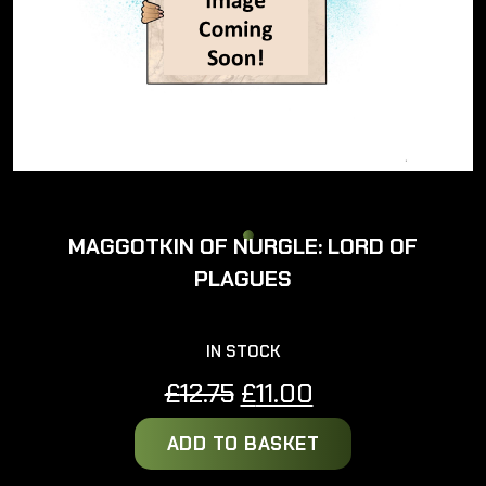
MAGGOTKIN OF NURGLE: LORD OF
PLAGUES
IN STOCK
Original
Current
£
12.75
£
11.00
price
price
ADD TO BASKET
was:
is:
£12.75.
£11.00.