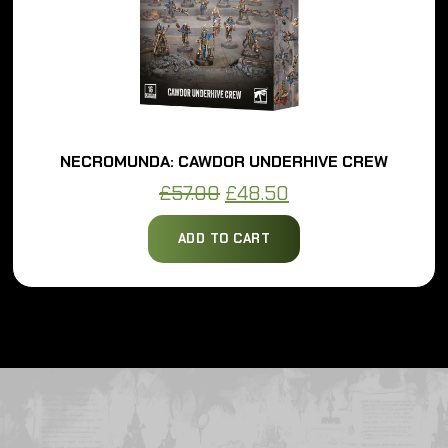
NECROMUNDA: CAWDOR UNDERHIVE CREW
Original
Current
£
57.00
£
48.50
price
price
ADD TO CART
was:
is:
£57.00.
£48.50.