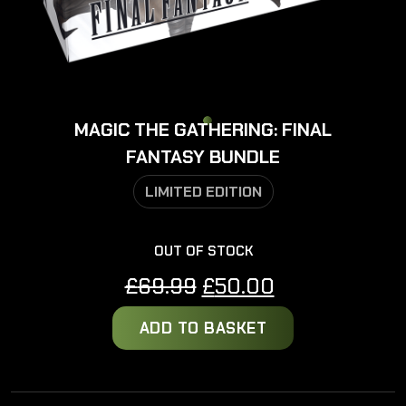
MAGIC THE GATHERING: FINAL
FANTASY BUNDLE
LIMITED EDITION
OUT OF STOCK
Original
Current
£
69.99
£
50.00
price
price
ADD TO BASKET
was:
is:
£69.99.
£50.00.