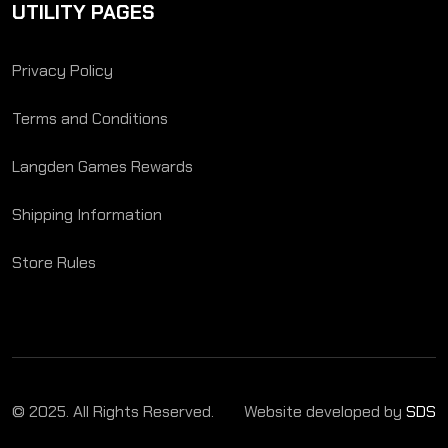
UTILITY PAGES
Privacy Policy
Terms and Conditions
Langden Games Rewards
Shipping Information
Store Rules
© 2025. All Rights Reserved.
Website developed by
SDS