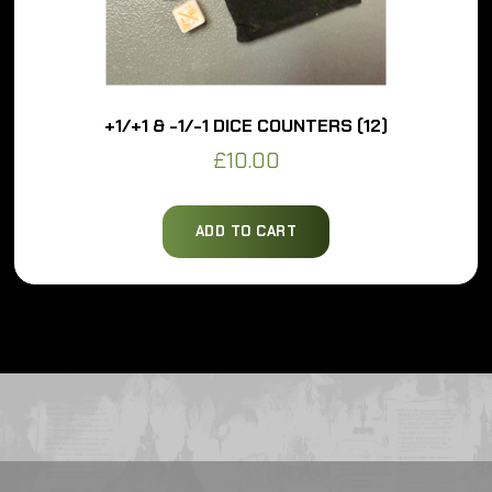
+1/+1 & -1/-1 DICE COUNTERS (12)
£
10.00
ADD TO CART