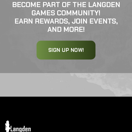
BECOME PART OF THE LANGDEN
GAMES COMMUNITY!
EARN REWARDS, JOIN EVENTS,
AND MORE!
SIGN UP NOW!