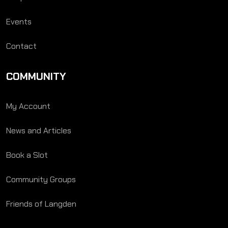
Events
Contact
COMMUNITY
My Account
News and Articles
Book a Slot
Community Groups
Friends of Langden