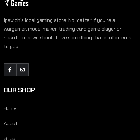
Ipswich’s local gaming store. No matter if you’re a
wargamer, model maker, trading card game player or
boardgamer we should have something that is of interest
to you.
OUR SHOP
Home
About
Shop