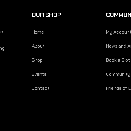
OUR SHOP
COMMUN
re
Home
My Accoun
About
News and Ar
ing
Shop
Book a Slot
Events
Community
Contact
Friends of 