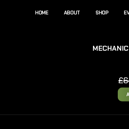
HOME
ABOUT
SHOP
E
MECHANIC
£
6