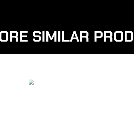
ORE SIMILAR PRO