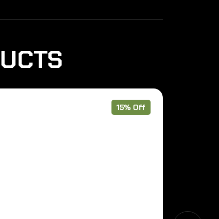
DUCTS
15% Off
Pre Order