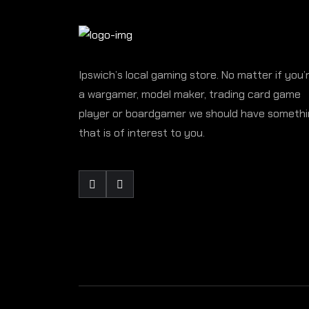
Ipswich’s local gaming store. No matter if you’
a wargamer, model maker, trading card game
player or boardgamer we should have someth
that is of interest to you.