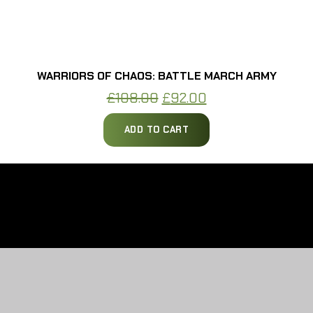
WARRIORS OF CHAOS: BATTLE MARCH ARMY
Original
Current
£
108.00
£
92.00
price
price
ADD TO CART
was:
is:
£108.00.
£92.00.