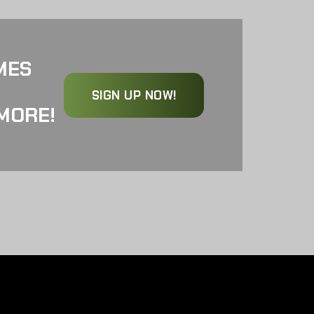
MES
SIGN UP NOW!
MORE!