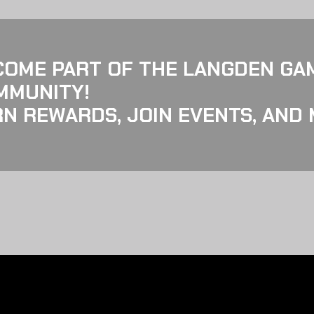
COME PART OF THE LANGDEN GA
MMUNITY!
N REWARDS, JOIN EVENTS, AND 