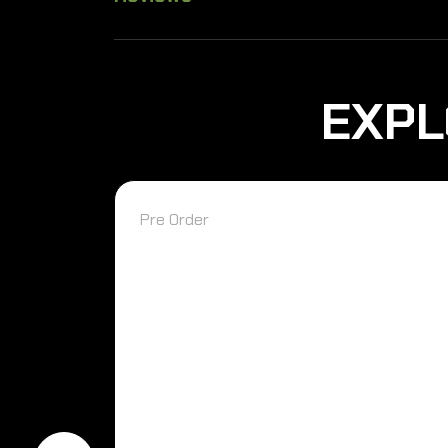
EXPL
Pre Order