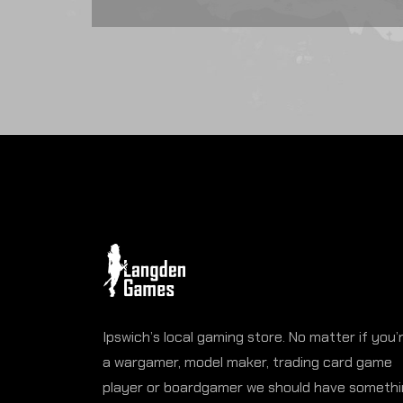
Ipswich’s local gaming store. No matter if you’
a wargamer, model maker, trading card game
player or boardgamer we should have someth