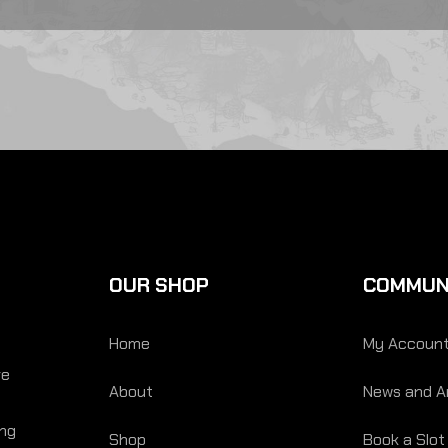
OUR SHOP
COMMUN
Home
My Accoun
re
About
News and Ar
ing
Shop
Book a Slot