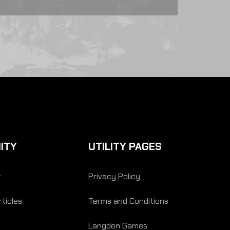
ITY
UTILITY PAGES
t
Privacy Policy
ticles
Terms and Conditions
Langden Games