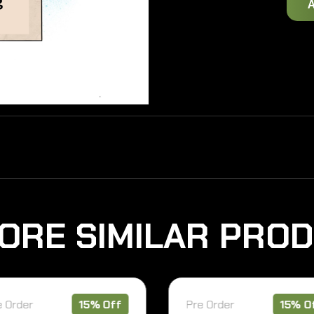
O
R
E
S
I
M
I
L
A
R
P
R
O
D
er
15% Off
Pre Order
15% Off