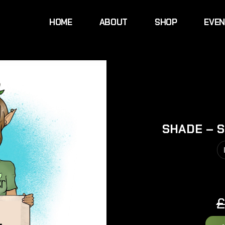
HOME
ABOUT
SHOP
EVE
SHADE – S
£