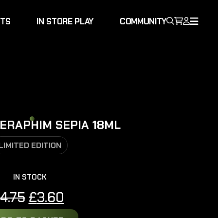
NTS
IN STORE PLAY
COMMUNITY
ERAPHIM SEPIA 18ML
LIMITED EDITION
IN STOCK
Original
Current
4.75
£
3.60
price
price