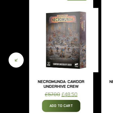
SH
NECROMUNDA: CAWDOR
NECR
UNDERHIVE CREW
UN
urrent
Original
Current
£
57.00
£
48.50
£
rice
price
price
ADD TO CART
s:
was:
is: