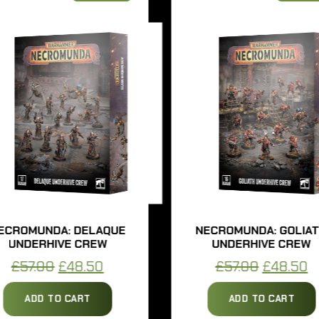
OMUNDA: DELAQUE
NECROMUNDA: GOLIATH
DERHIVE CREW
UNDERHIVE CREW
Original
Current
Original
Curr
57.00
£
48.50
£
57.00
£
48.50
price
price
price
price
ADD TO CART
ADD TO CART
was:
is:
was:
is: