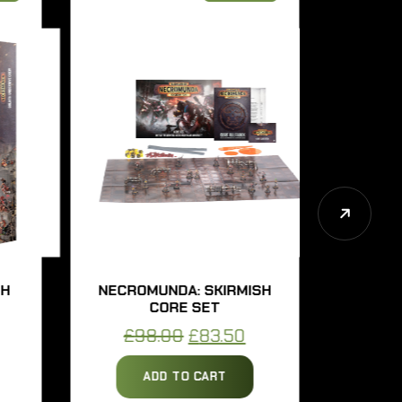
NECROMUNDA: SKIRMISH
NECROMUN
CORE SET
UNDERH
ent
Original
Current
£
98.00
£
83.50
£
57.0
price
price
ADD TO CART
ADD 
was:
is: