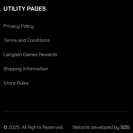
UTILITY PAGES
Privacy Policy
Terms and Conditions
Langden Games Rewards
Shipping Information
Store Rules
© 2025. All Rights Reserved.
Website developed by
SDS