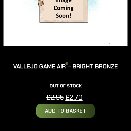
VALLEJO GAME AIR – BRIGHT BRONZE
OUT OF STOCK
Original
Current
£
2.95
£
2.70
price
price
ADD TO BASKET
was:
is:
£2.95.
£2.70.