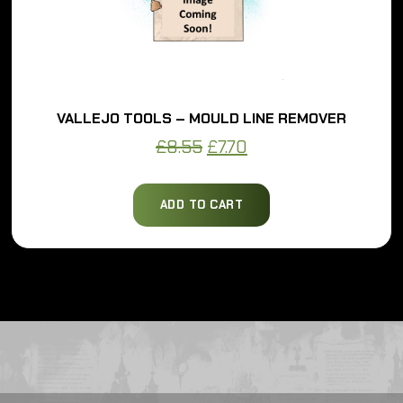
VALLEJO TOOLS – MOULD LINE REMOVER
Original
Current
£
8.55
£
7.70
price
price
was:
is:
ADD TO CART
£8.55.
£7.70.