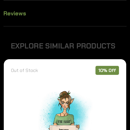
Reviews
E
X
P
L
O
R
E
S
I
M
I
L
A
R
P
R
O
D
U
C
T
S
Out of Stock
10% Off