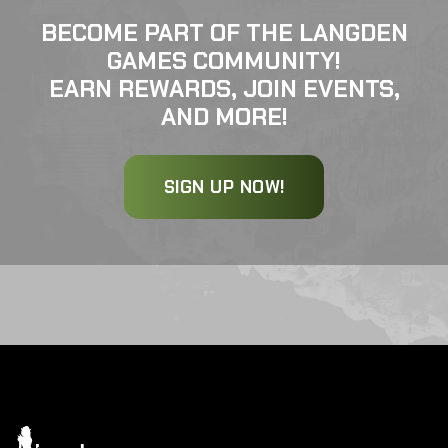
BECOME PART OF THE LANGDEN
GAMES COMMUNITY!
EARN REWARDS, JOIN EVENTS,
AND MORE!
SIGN UP NOW!