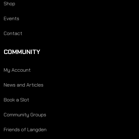
Shop
Events
Contact
COMMUNITY
My Account
News and Articles
Book a Slot
Community Groups
Friends of Langden