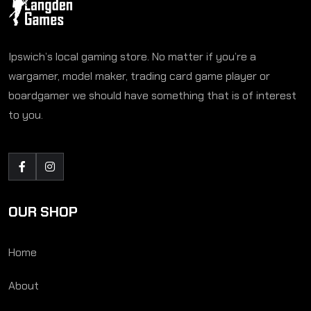
Ipswich’s local gaming store. No matter if you’re a
wargamer, model maker, trading card game player or
boardgamer we should have something that is of interest
to you.
OUR SHOP
Home
About