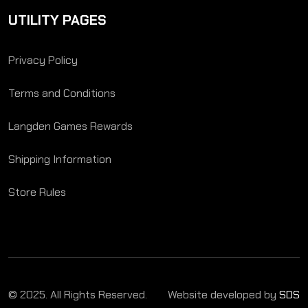
UTILITY PAGES
Privacy Policy
Terms and Conditions
Langden Games Rewards
Shipping Information
Store Rules
© 2025. All Rights Reserved.
Website developed by
SDS