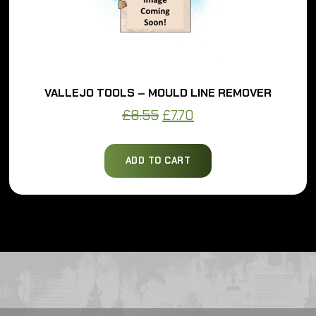
VALLEJO TOOLS – MOULD LINE REMOVER
Original
Current
£
8.55
£
7.70
price
price
was:
is:
ADD TO CART
£8.55.
£7.70.