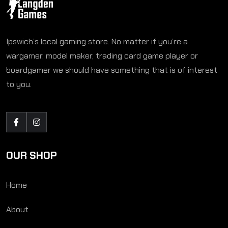
Ipswich’s local gaming store. No matter if you’re a
wargamer, model maker, trading card game player or
boardgamer we should have something that is of interest
to you.
OUR SHOP
Home
About