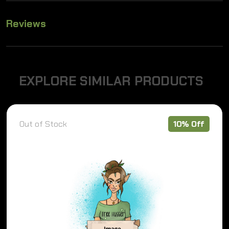
Reviews
E
X
P
L
O
R
E
S
I
M
I
L
A
R
P
R
O
D
U
C
T
S
Out of Stock
10% Off