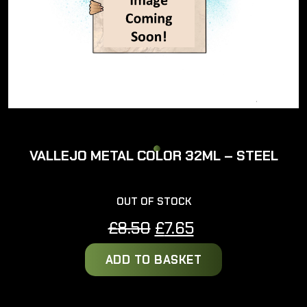
VALLEJO METAL COLOR 32ML – STEEL
OUT OF STOCK
Original
Current
£
8.50
£
7.65
price
price
ADD TO BASKET
was:
is:
£8.50.
£7.65.