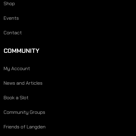
Shop
Events
Contact
COMMUNITY
My Account
News and Articles
Book a Slot
Community Groups
Friends of Langden