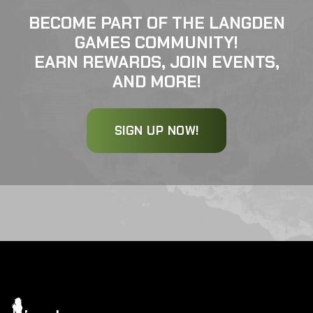
BECOME PART OF THE LANGDEN
GAMES COMMUNITY!
EARN REWARDS, JOIN EVENTS,
AND MORE!
SIGN UP NOW!