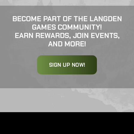
BECOME PART OF THE LANGDEN
GAMES COMMUNITY!
EARN REWARDS, JOIN EVENTS,
AND MORE!
SIGN UP NOW!