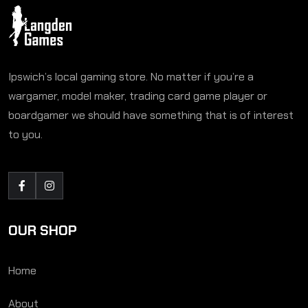
Ipswich’s local gaming store. No matter if you’re a
wargamer, model maker, trading card game player or
boardgamer we should have something that is of interest
to you.
OUR SHOP
Home
About