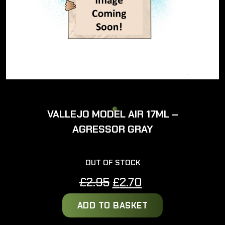
VALLEJO MODEL AIR 17ML –
AGRESSOR GRAY
OUT OF STOCK
Original
Current
£
2.95
£
2.70
price
price
ADD TO BASKET
was:
is:
£2.95.
£2.70.