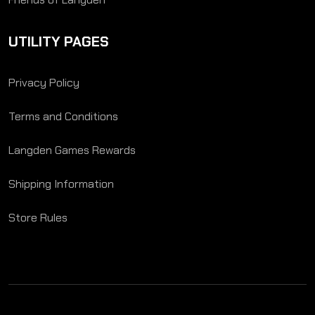
UTILITY PAGES
Privacy Policy
Terms and Conditions
Langden Games Rewards
Shipping Information
Store Rules