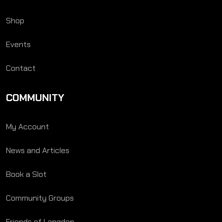
Shop
Events
Contact
COMMUNITY
My Account
News and Articles
Book a Slot
Community Groups
Friends of Langden