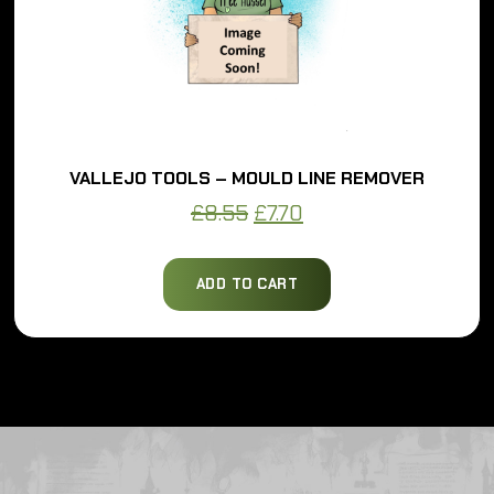
VALLEJO TOOLS – MOULD LINE REMOVER
Original
Current
£
8.55
£
7.70
price
price
was:
is:
ADD TO CART
£8.55.
£7.70.