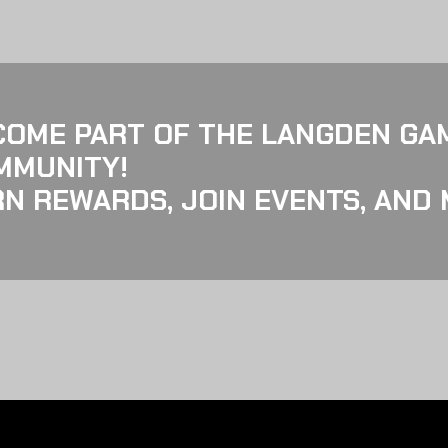
COME PART OF THE LANGDEN GA
MMUNITY!
N REWARDS, JOIN EVENTS, AND 