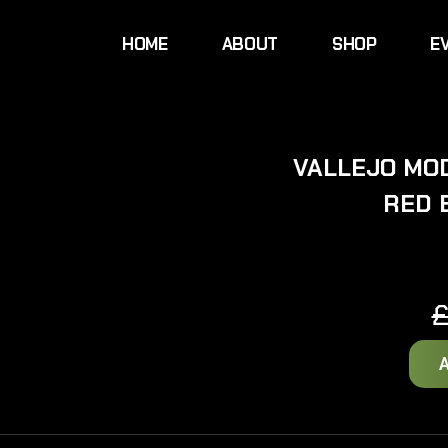
HOME
ABOUT
SHOP
E
VALLEJO MOD
RED 