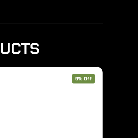
DUCTS
9% Off
Out of Stoc