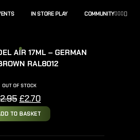
VENTS
IN STORE PLAY
COMMUNITY
EL AIR 17ML – GERMAN
BROWN RAL8012
OUT OF STOCK
Original
Current
£
2.95
£
2.70
price
price
ADD TO BASKET
was:
is:
£2.95.
£2.70.