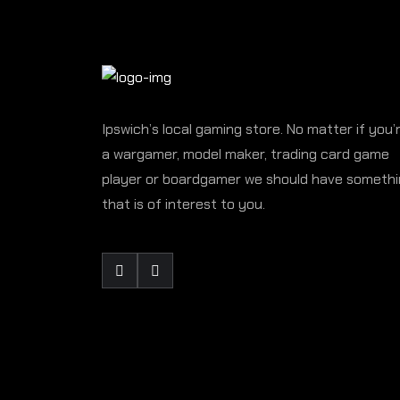
Ipswich’s local gaming store. No matter if you’
a wargamer, model maker, trading card game
player or boardgamer we should have someth
that is of interest to you.