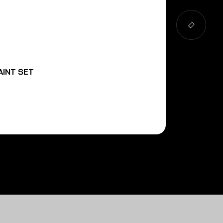
AINT SET