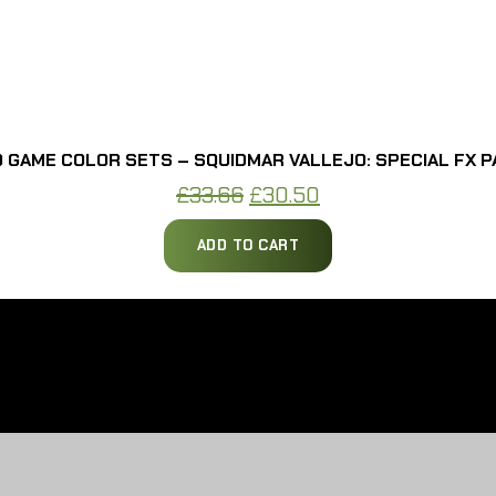
 GAME COLOR SETS – SQUIDMAR VALLEJO: SPECIAL FX P
Original
Current
£
33.66
£
30.50
price
price
ADD TO CART
was:
is:
£33.66.
£30.50.