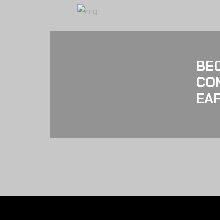
BE
CO
EAR