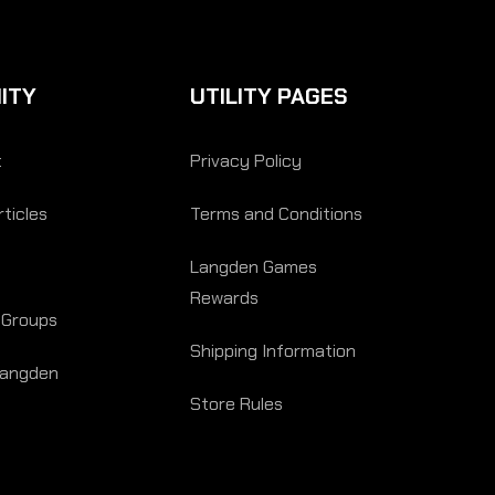
ITY
UTILITY PAGES
t
Privacy Policy
ticles
Terms and Conditions
Langden Games
Rewards
 Groups
Shipping Information
Langden
Store Rules