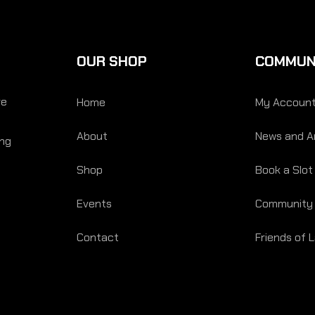
OUR SHOP
COMMUN
re
Home
My Accoun
About
News and Ar
ing
Shop
Book a Slot
Events
Community
Contact
Friends of 