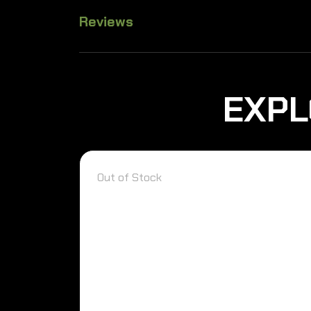
Reviews
EXPL
Out of Stock