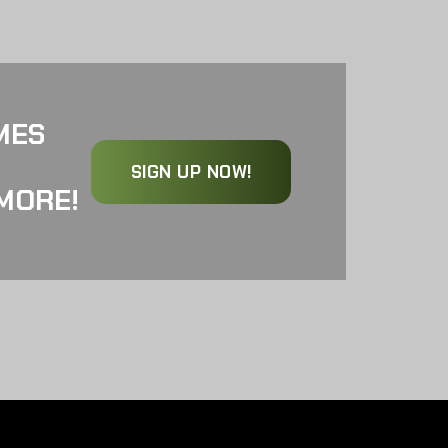
MES
SIGN UP NOW!
MORE!