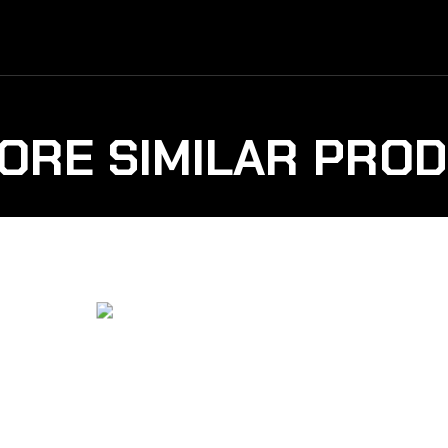
ORE SIMILAR PRO