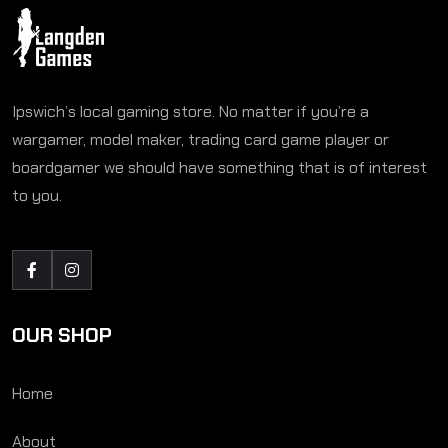
Ipswich’s local gaming store. No matter if you’re a
wargamer, model maker, trading card game player or
boardgamer we should have something that is of interest
to you.
OUR SHOP
Home
About