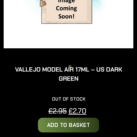
VALLEJO MODEL AIR 17ML – US DARK
GREEN
OUT OF STOCK
Original
Current
£
2.95
£
2.70
price
price
ADD TO BASKET
was:
is:
£2.95.
£2.70.