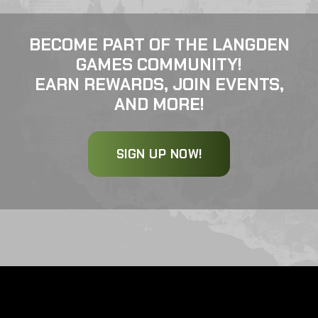
BECOME PART OF THE LANGDEN
GAMES COMMUNITY!
EARN REWARDS, JOIN EVENTS,
AND MORE!
SIGN UP NOW!