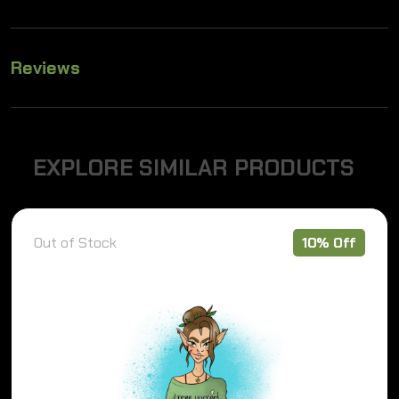
Reviews
E
X
P
L
O
R
E
S
I
M
I
L
A
R
P
R
O
D
U
C
T
S
Out of Stock
10% Off