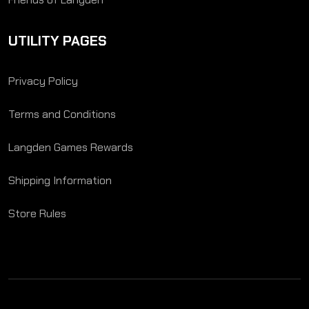
UTILITY PAGES
Privacy Policy
Terms and Conditions
Langden Games Rewards
Shipping Information
Store Rules