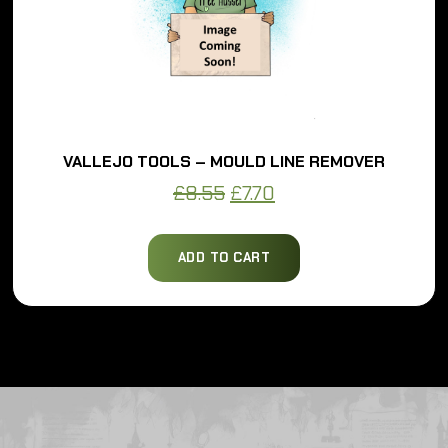
VALLEJO TOOLS – MOULD LINE REMOVER
Original
Current
£
8.55
£
7.70
price
price
was:
is:
ADD TO CART
£8.55.
£7.70.