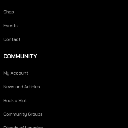
Shop
Events
Contact
COMMUNITY
My Account
News and Articles
Book a Slot
Community Groups
Friends of Langden