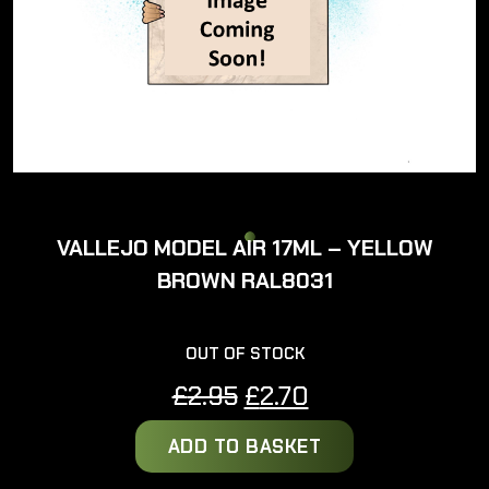
VALLEJO MODEL AIR 17ML – YELLOW
BROWN RAL8031
OUT OF STOCK
Original
Current
£
2.95
£
2.70
price
price
ADD TO BASKET
was:
is:
£2.95.
£2.70.