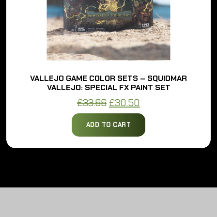
VALLEJO GAME COLOR SETS – SQUIDMAR
VALLEJO: SPECIAL FX PAINT SET
Original
Current
£
33.66
£
30.50
price
price
ADD TO CART
was:
is:
£33.66.
£30.50.