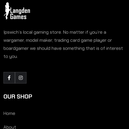
Ipswich’s local gaming store. No matter if you’re a
wargamer, model maker, trading card game player or
boardgamer we should have something that is of interest
to you.
OUR SHOP
Home
About