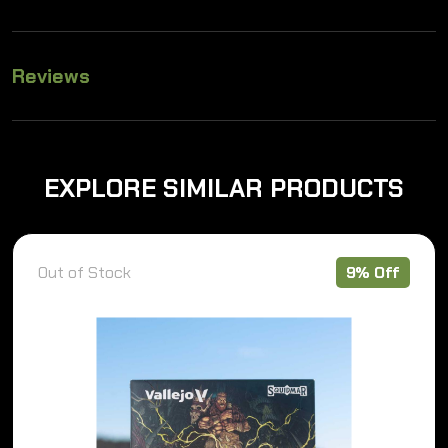
Reviews
EXPLORE SIMILAR PRODUCTS
Out of Stock
9% Off