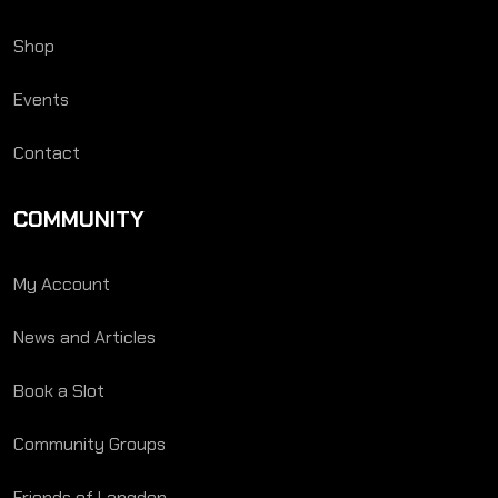
Shop
Events
Contact
COMMUNITY
My Account
News and Articles
Book a Slot
Community Groups
Friends of Langden