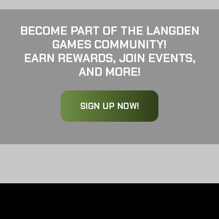
BECOME PART OF THE LANGDEN
GAMES COMMUNITY!
EARN REWARDS, JOIN EVENTS,
AND MORE!
SIGN UP NOW!