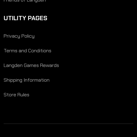
UTILITY PAGES
Privacy Policy
Terms and Conditions
Langden Games Rewards
Shipping Information
Store Rules