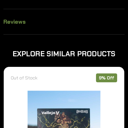
Reviews
EXPLORE SIMILAR PRODUCTS
Out of Stock
9% Off