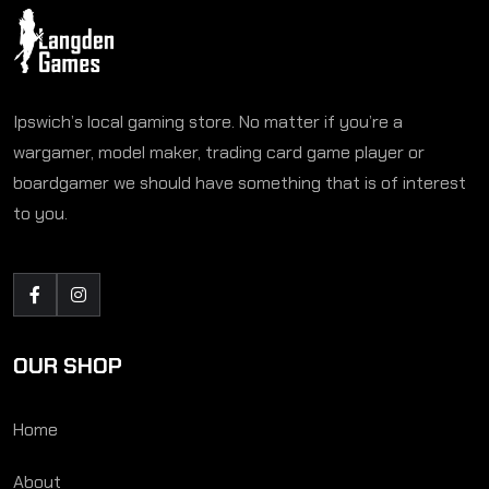
Ipswich’s local gaming store. No matter if you’re a
wargamer, model maker, trading card game player or
boardgamer we should have something that is of interest
to you.
OUR SHOP
Home
About