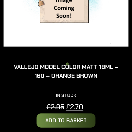
VALLEJO MODEL COLOR MATT 18ML –
160 – ORANGE BROWN
IN STOCK
Original
Current
£
2.95
£
2.70
price
price
ADD TO BASKET
was:
is:
£2.95.
£2.70.