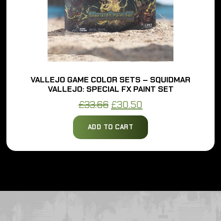
VALLEJO GAME COLOR SETS – SQUIDMAR
VALLEJO: SPECIAL FX PAINT SET
Original
Current
£
33.66
£
30.50
price
price
ADD TO CART
was:
is:
£33.66.
£30.50.