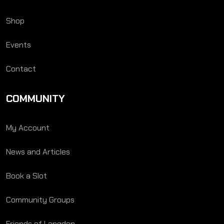
Shop
Events
Contact
COMMUNITY
My Account
News and Articles
Book a Slot
Community Groups
Friends of Langden