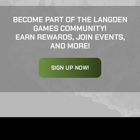
BECOME PART OF THE LANGDEN
GAMES COMMUNITY!
EARN REWARDS, JOIN EVENTS,
AND MORE!
SIGN UP NOW!