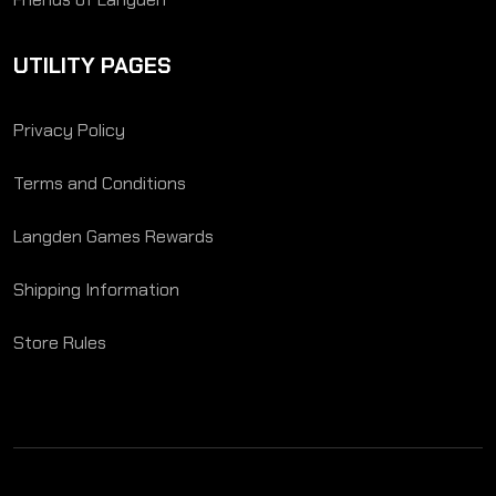
UTILITY PAGES
Privacy Policy
Terms and Conditions
Langden Games Rewards
Shipping Information
Store Rules