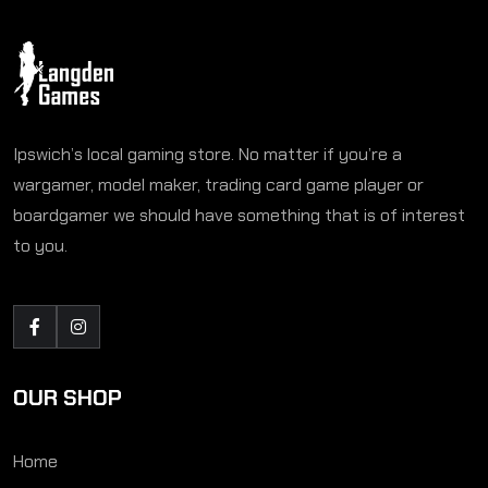
Ipswich’s local gaming store. No matter if you’re a
wargamer, model maker, trading card game player or
boardgamer we should have something that is of interest
to you.
OUR SHOP
Home