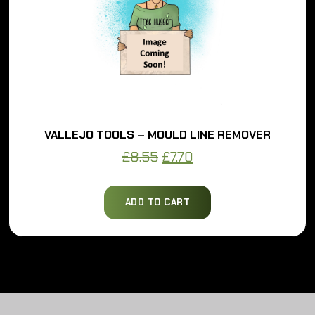
VALLEJO TOOLS – MOULD LINE REMOVER
Original
Current
£
8.55
£
7.70
price
price
was:
is:
ADD TO CART
£8.55.
£7.70.