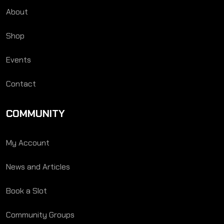
About
Shop
Events
Contact
COMMUNITY
My Account
News and Articles
Book a Slot
Community Groups