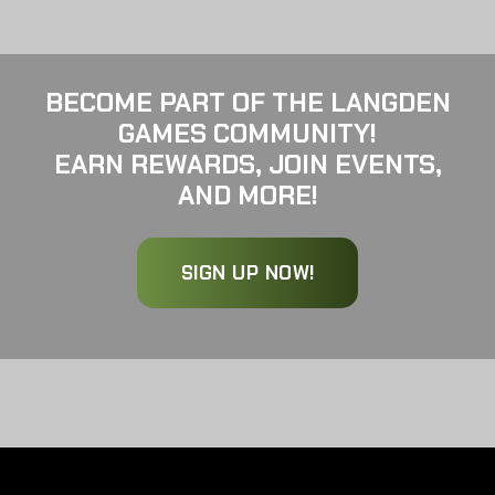
BECOME PART OF THE LANGDEN
GAMES COMMUNITY!
EARN REWARDS, JOIN EVENTS,
AND MORE!
SIGN UP NOW!