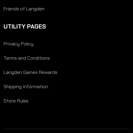
Friends of Langden
UTILITY PAGES
Privacy Policy
Terms and Conditions
Langden Games Rewards
Shipping Information
Store Rules