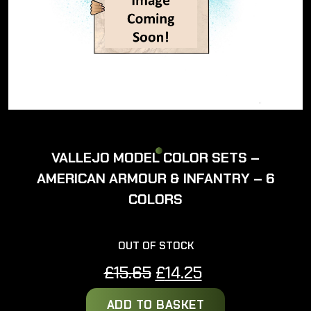
VALLEJO MODEL COLOR SETS –
AMERICAN ARMOUR & INFANTRY – 6
COLORS
OUT OF STOCK
Original
Current
£
15.65
£
14.25
price
price
ADD TO BASKET