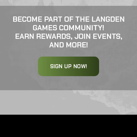
BECOME PART OF THE LANGDEN
GAMES COMMUNITY!
EARN REWARDS, JOIN EVENTS,
AND MORE!
SIGN UP NOW!