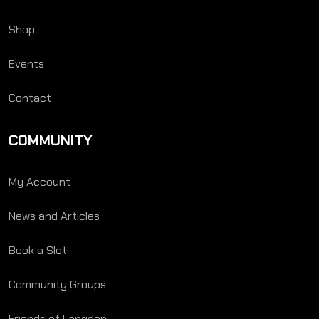
Shop
Events
Contact
COMMUNITY
My Account
News and Articles
Book a Slot
Community Groups
Friends of Langden