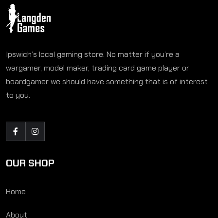
Ipswich’s local gaming store. No matter if you’re a
wargamer, model maker, trading card game player or
boardgamer we should have something that is of interest
to you.
OUR SHOP
Home
About