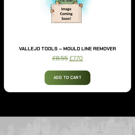
VALLEJO TOOLS – MOULD LINE REMOVER
Original
Current
£
8.55
£
7.70
price
price
was:
is:
ADD TO CART
£8.55.
£7.70.