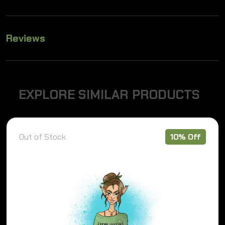
Reviews
E
X
P
L
O
R
E
S
I
M
I
L
A
R
P
R
O
D
U
C
T
S
Out of Stock
10% Off