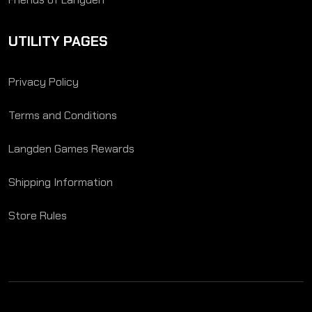
UTILITY PAGES
Privacy Policy
Terms and Conditions
Langden Games Rewards
Shipping Information
Store Rules