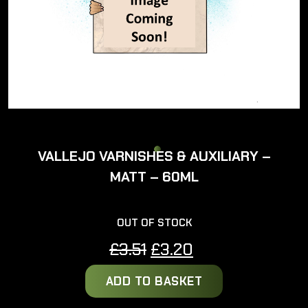
VALLEJO VARNISHES & AUXILIARY –
MATT – 60ML
OUT OF STOCK
Original
Current
£
3.51
£
3.20
price
price
ADD TO BASKET
was:
is:
£3.51.
£3.20.