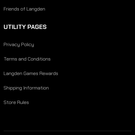
Friends of Langden
UTILITY PAGES
Privacy Policy
Terms and Conditions
Langden Games Rewards
Shipping Information
Store Rules