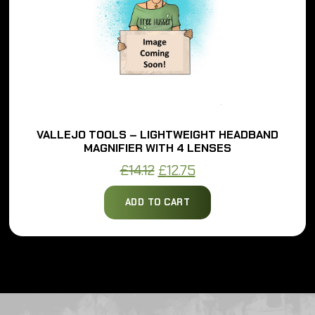
VALLEJO TOOLS – LIGHTWEIGHT HEADBAND
MAGNIFIER WITH 4 LENSES
Original
Current
£
14.12
£
12.75
price
price
ADD TO CART
was:
is:
£14.12.
£12.75.