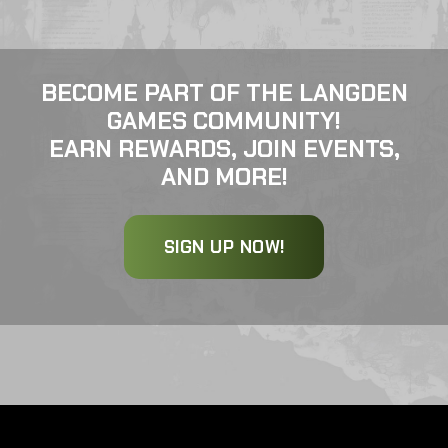
BECOME PART OF THE LANGDEN
GAMES COMMUNITY!
EARN REWARDS, JOIN EVENTS,
AND MORE!
SIGN UP NOW!