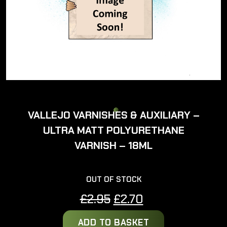
VALLEJO VARNISHES & AUXILIARY –
ULTRA MATT POLYURETHANE
VARNISH – 18ML
OUT OF STOCK
Original
Current
£
2.95
£
2.70
price
price
ADD TO BASKET