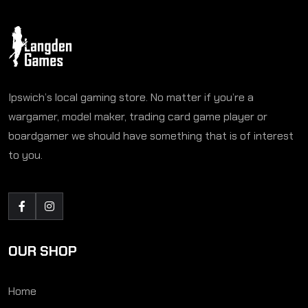
Ipswich’s local gaming store. No matter if you’re a
wargamer, model maker, trading card game player or
boardgamer we should have something that is of interest
to you.
OUR SHOP
Home