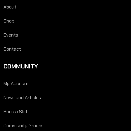
About
Shop
Events
Contact
COMMUNITY
My Account
News and Articles
Book a Slot
Community Groups