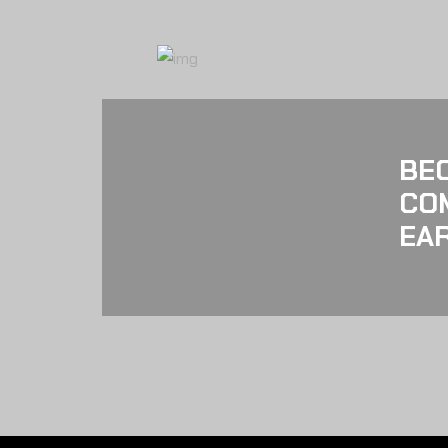
BE
CO
EAR