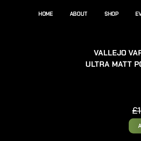
HOME
ABOUT
SHOP
E
VALLEJO VAR
ULTRA MATT P
£