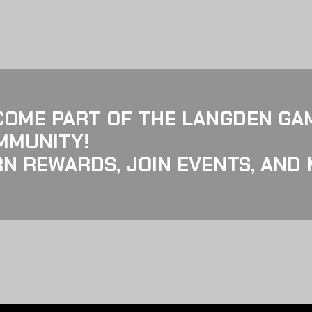
COME PART OF THE LANGDEN GA
MMUNITY!
N REWARDS, JOIN EVENTS, AND 