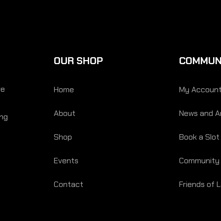
OUR SHOP
COMMUN
re
Home
My Accoun
About
News and Ar
ing
Shop
Book a Slot
Events
Community
Contact
Friends of 