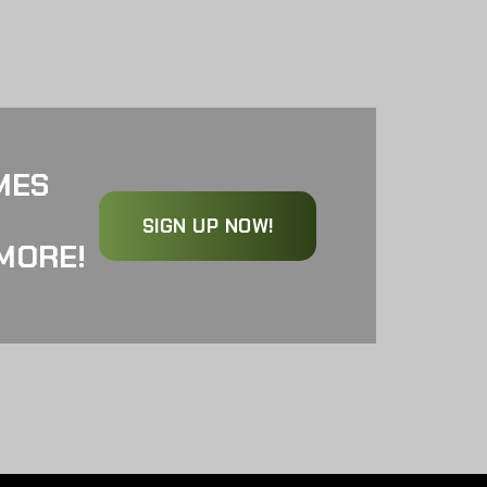
MES
SIGN UP NOW!
MORE!