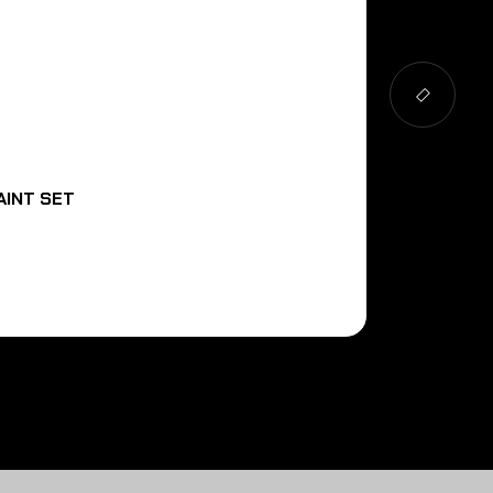
AINT SET