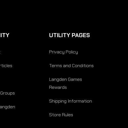
ITY
UTILITY PAGES
t
Privacy Policy
ticles
Terms and Conditions
Langden Games
Rewards
 Groups
Shipping Information
Langden
Store Rules