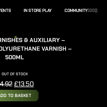
VENTS
IN STORE PLAY
COMMUNITY
NISHES & AUXILIARY –
OLYURETHANE VARNISH –
500ML
OUT OF STOCK
Original
Current
14.92
£
13.50
price
price
ADD TO BASKET
was:
is: