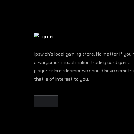
Ipswich’s local gaming store. No matter if you’
a wargamer, model maker, trading card game
player or boardgamer we should have someth
that is of interest to you.