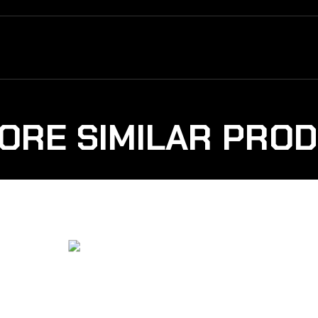
ORE SIMILAR PRO