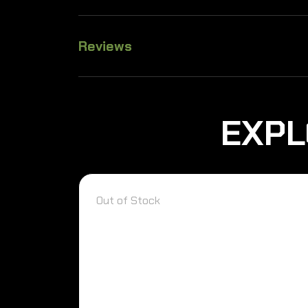
Reviews
EXPL
Out of Stock