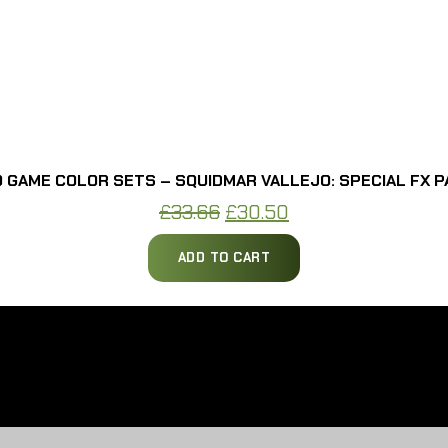
 GAME COLOR SETS – SQUIDMAR VALLEJO: SPECIAL FX P
Original
Current
£
33.66
£
30.50
price
price
ADD TO CART
was:
is:
£33.66.
£30.50.