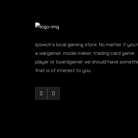
Ipswich’s local gaming store. No matter if you’
a wargamer, model maker, trading card game
player or boardgamer we should have someth
that is of interest to you.