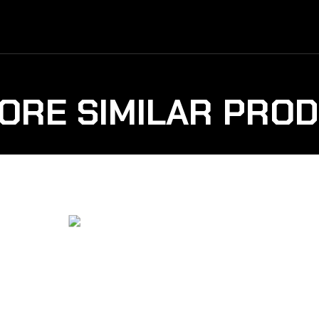
ORE SIMILAR PRO