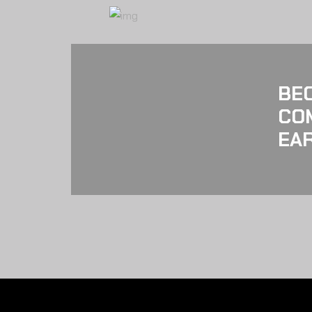
BE
CO
EAR