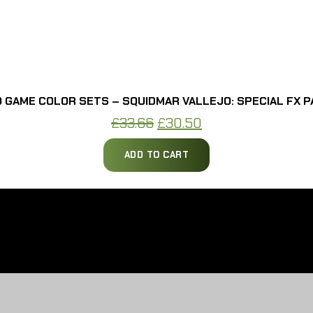
 GAME COLOR SETS – SQUIDMAR VALLEJO: SPECIAL FX P
Original
Current
£
33.66
£
30.50
price
price
ADD TO CART
was:
is:
£33.66.
£30.50.