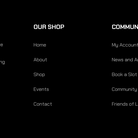
OUR SHOP
COMMUN
re
Home
My Accoun
About
News and Ar
ing
Shop
Book a Slot
Events
Community
Contact
Friends of 