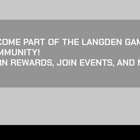
COME PART OF THE LANGDEN GA
MMUNITY!
N REWARDS, JOIN EVENTS, AND 