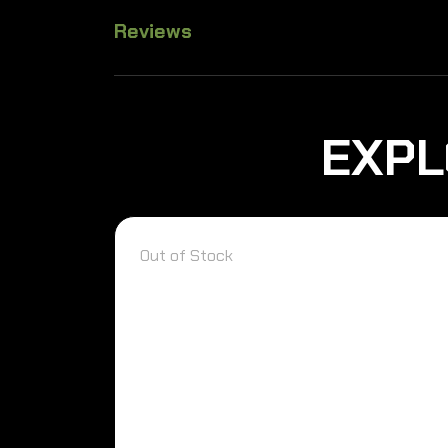
Reviews
EXPL
Out of Stock