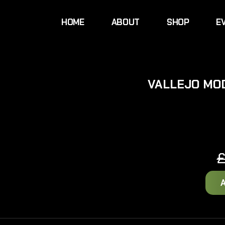
HOME
ABOUT
SHOP
E
VALLEJO MO