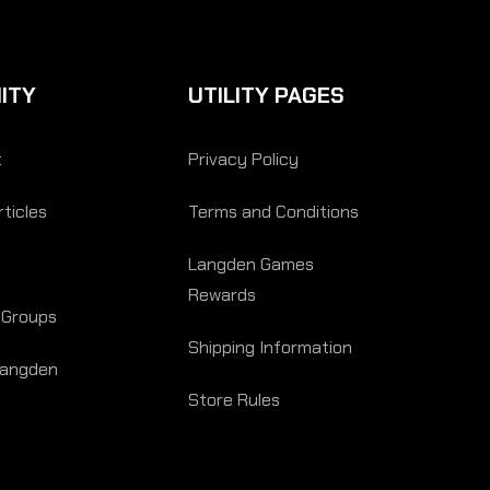
ITY
UTILITY PAGES
t
Privacy Policy
ticles
Terms and Conditions
Langden Games
Rewards
 Groups
Shipping Information
Langden
Store Rules