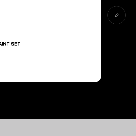
AINT SET