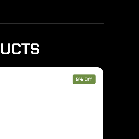
DUCTS
9% Off
Out of Stoc