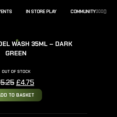
VENTS
IN STORE PLAY
COMMUNITY
DEL WASH 35ML – DARK
GREEN
OUT OF STOCK
Original
Current
£
5.25
£
4.75
price
price
ADD TO BASKET
was:
is:
£5.25.
£4.75.