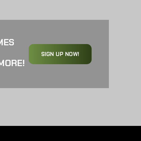
MES
SIGN UP NOW!
MORE!