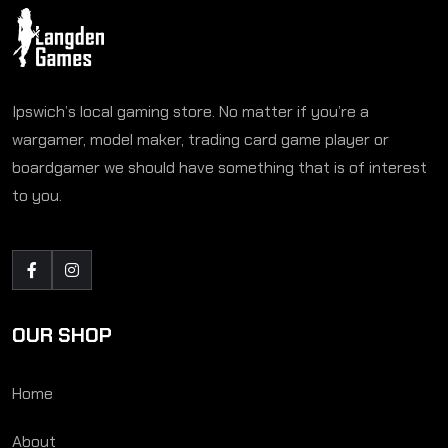
Ipswich’s local gaming store. No matter if you’re a
wargamer, model maker, trading card game player or
boardgamer we should have something that is of interest
to you.
OUR SHOP
Home
About