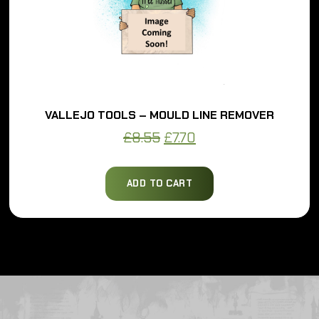
VALLEJO TOOLS – MOULD LINE REMOVER
Original
Current
£
8.55
£
7.70
price
price
was:
is:
ADD TO CART
£8.55.
£7.70.