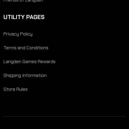
UTILITY PAGES
Privacy Policy
Terms and Conditions
Langden Games Rewards
Shipping Information
Store Rules