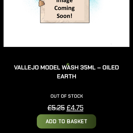
VALLEJO MODEL WASH 35ML – OILED
EARTH
OUT OF STOCK
Original
Current
£
5.25
£
4.75
price
price
ADD TO BASKET
was:
is:
£5.25.
£4.75.