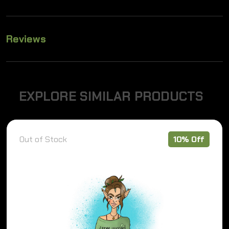
Reviews
E
X
P
L
O
R
E
S
I
M
I
L
A
R
P
R
O
D
U
C
T
S
Out of Stock
10% Off