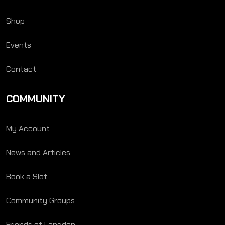
Shop
Events
Contact
COMMUNITY
My Account
News and Articles
Book a Slot
Community Groups
Friends of Langden