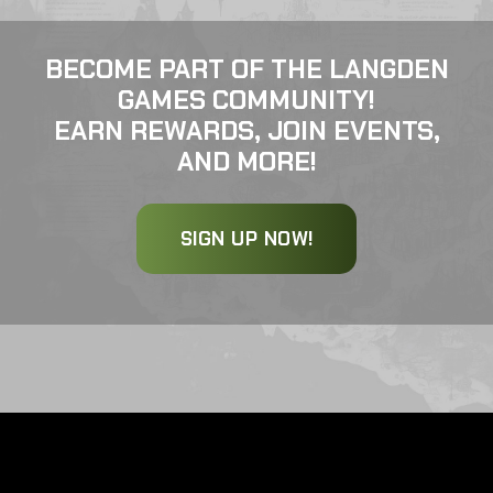
BECOME PART OF THE LANGDEN
GAMES COMMUNITY!
EARN REWARDS, JOIN EVENTS,
AND MORE!
SIGN UP NOW!