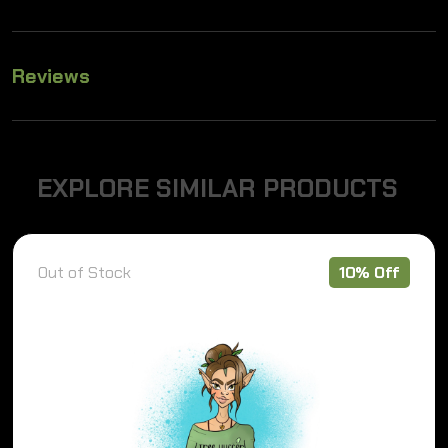
Reviews
E
X
P
L
O
R
E
S
I
M
I
L
A
R
P
R
O
D
U
C
T
S
Out of Stock
10% Off