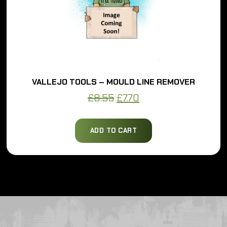
VALLEJO TOOLS – MOULD LINE REMOVER
Original
Current
£
8.55
£
7.70
price
price
was:
is:
ADD TO CART
£8.55.
£7.70.