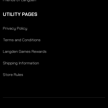
UTILITY PAGES
Privacy Policy
Terms and Conditions
Langden Games Rewards
Shipping Information
Store Rules