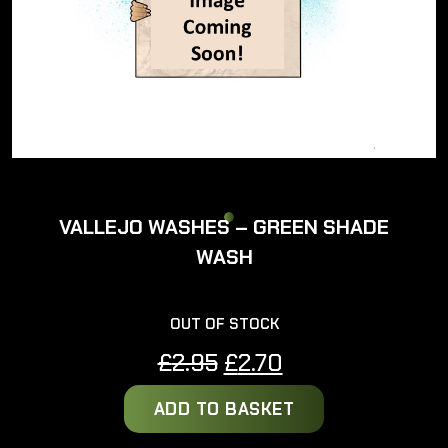
VALLEJO WASHES – GREEN SHADE
WASH
OUT OF STOCK
Original
Current
£
2.95
£
2.70
price
price
ADD TO BASKET
was:
is:
£2.95.
£2.70.