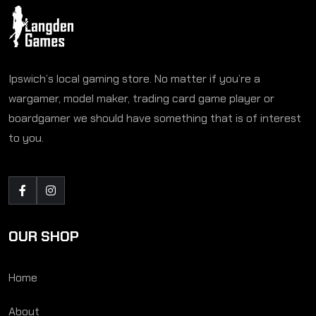
Ipswich’s local gaming store. No matter if you’re a
wargamer, model maker, trading card game player or
boardgamer we should have something that is of interest
to you.
OUR SHOP
Home
About