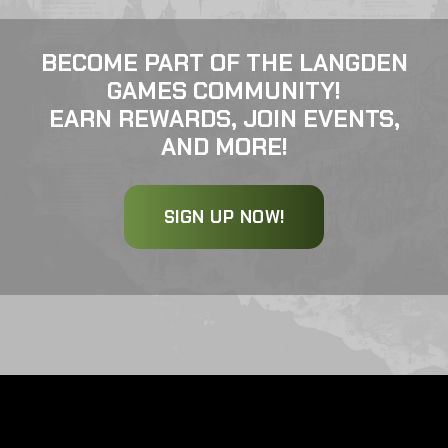
BECOME PART OF THE LANGDEN
GAMES COMMUNITY!
EARN REWARDS, JOIN EVENTS,
AND MORE!
SIGN UP NOW!