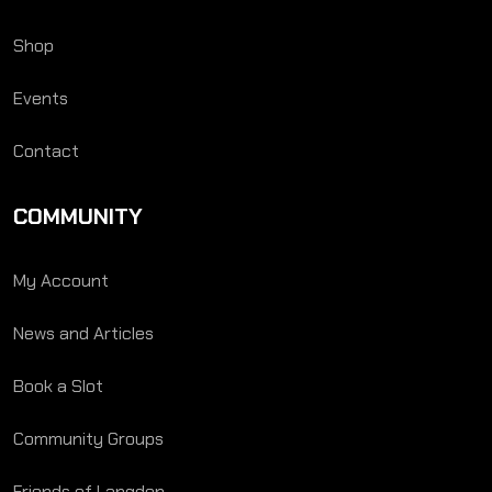
Shop
Events
Contact
COMMUNITY
My Account
News and Articles
Book a Slot
Community Groups
Friends of Langden