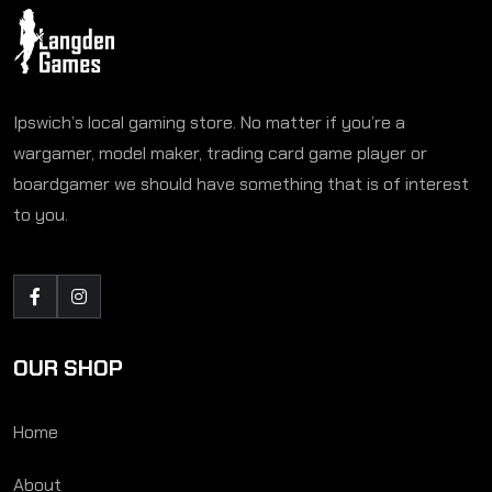
Ipswich’s local gaming store. No matter if you’re a
wargamer, model maker, trading card game player or
boardgamer we should have something that is of interest
to you.
OUR SHOP
Home
About