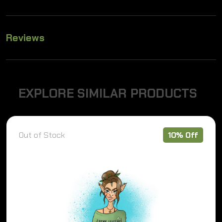
Reviews
E
X
P
L
O
R
E
S
I
M
I
L
A
R
P
R
O
D
U
C
T
S
Out of Stock
10% Off