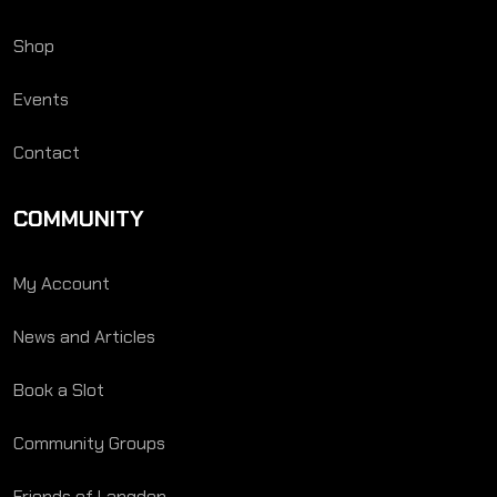
Shop
Events
Contact
COMMUNITY
My Account
News and Articles
Book a Slot
Community Groups
Friends of Langden