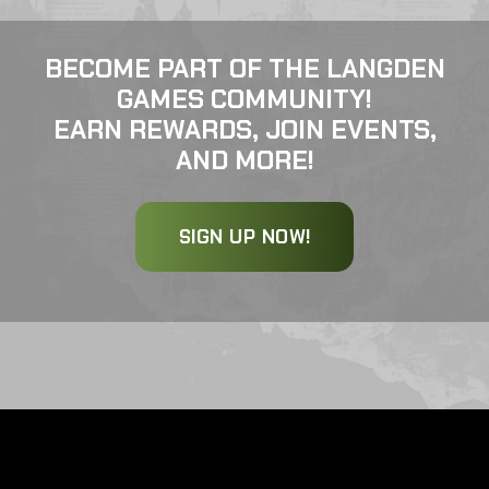
BECOME PART OF THE LANGDEN
GAMES COMMUNITY!
EARN REWARDS, JOIN EVENTS,
AND MORE!
SIGN UP NOW!