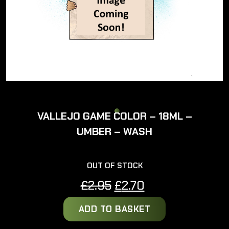
VALLEJO GAME COLOR – 18ML –
UMBER – WASH
OUT OF STOCK
Original
Current
£
2.95
£
2.70
price
price
ADD TO BASKET
was:
is:
£2.95.
£2.70.