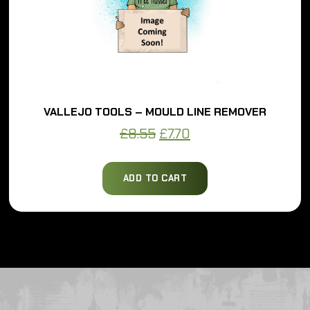
VALLEJO TOOLS – MOULD LINE REMOVER
Original
Current
£
8.55
£
7.70
price
price
was:
is:
ADD TO CART
£8.55.
£7.70.