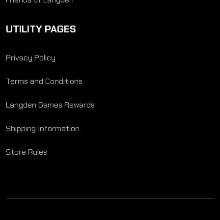
UTILITY PAGES
Privacy Policy
Terms and Conditions
Langden Games Rewards
Shipping Information
Store Rules