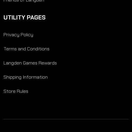
UTILITY PAGES
Privacy Policy
Terms and Conditions
Langden Games Rewards
Shipping Information
Store Rules