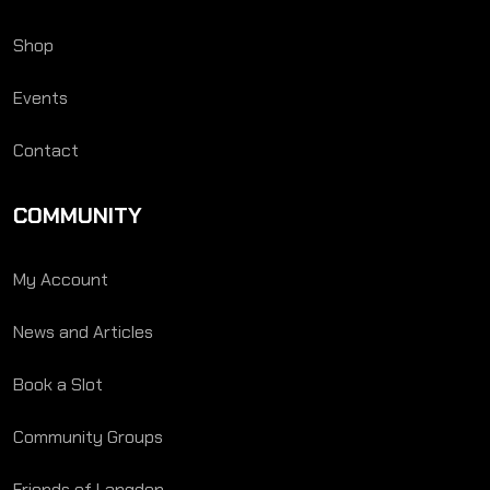
Shop
Events
Contact
COMMUNITY
My Account
News and Articles
Book a Slot
Community Groups
Friends of Langden