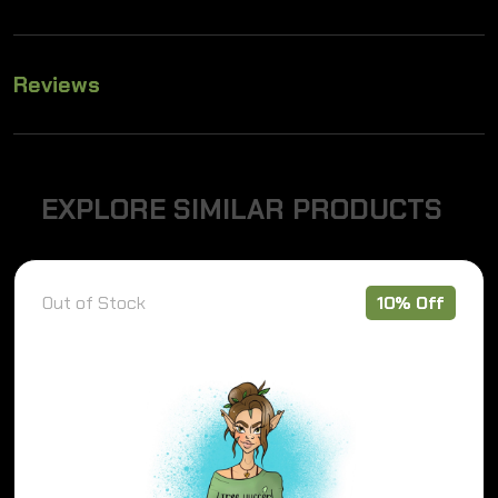
Reviews
E
X
P
L
O
R
E
S
I
M
I
L
A
R
P
R
O
D
U
C
T
S
Out of Stock
10% Off