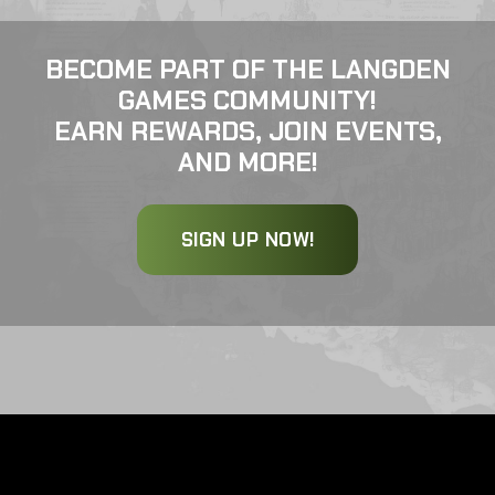
BECOME PART OF THE LANGDEN
GAMES COMMUNITY!
EARN REWARDS, JOIN EVENTS,
AND MORE!
SIGN UP NOW!