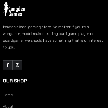
Ipswich’s local gaming store. No matter if you’re a
wargamer, model maker, trading card game player or
boardgamer we should have something that is of interest
to you.
OUR SHOP
Home
About