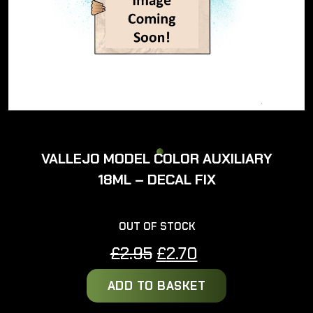
VALLEJO MODEL COLOR AUXILIARY
18ML – DECAL FIX
OUT OF STOCK
Original
Current
£
2.95
£
2.70
price
price
ADD TO BASKET
was:
is:
£2.95.
£2.70.