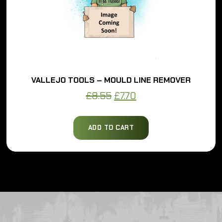
VALLEJO TOOLS – MOULD LINE REMOVER
Original
Current
£
8.55
£
7.70
price
price
was:
is:
ADD TO CART
£8.55.
£7.70.