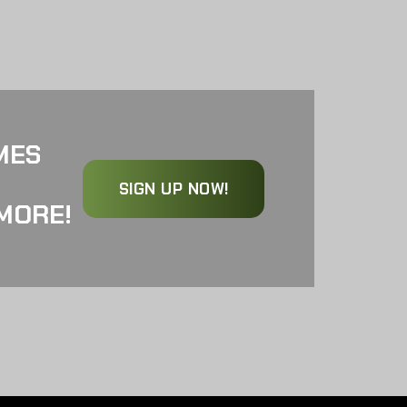
MES
SIGN UP NOW!
MORE!