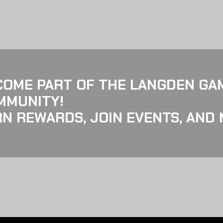
COME PART OF THE LANGDEN GA
MMUNITY!
N REWARDS, JOIN EVENTS, AND 