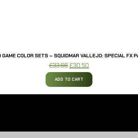
 GAME COLOR SETS – SQUIDMAR VALLEJO: SPECIAL FX P
Original
Current
£
33.66
£
30.50
price
price
ADD TO CART
was:
is:
£33.66.
£30.50.