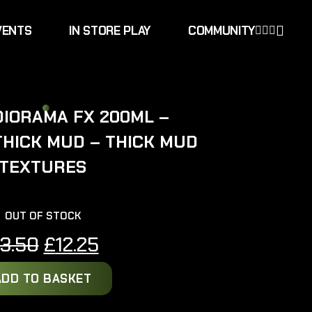
VENTS
IN STORE PLAY
COMMUNITY
DIORAMA FX 200ML –
THICK MUD – THICK MUD
TEXTURES
OUT OF STOCK
Original
Current
13.50
£
12.25
price
price
ADD TO BASKET
was:
is: