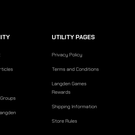
ITY
UTILITY PAGES
t
Privacy Policy
ticles
Terms and Conditions
Langden Games
Rewards
 Groups
Shipping Information
Langden
Store Rules