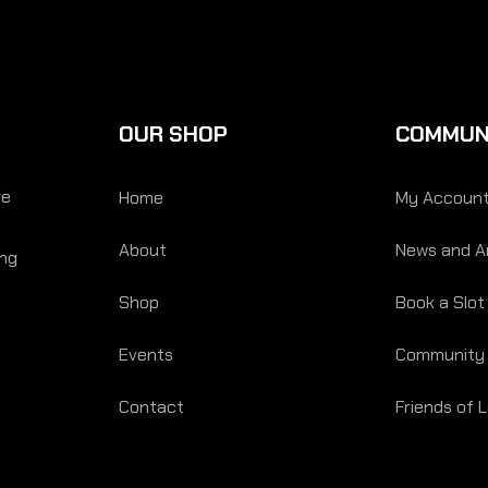
OUR SHOP
COMMUN
re
Home
My Accoun
About
News and Ar
ing
Shop
Book a Slot
Events
Community
Contact
Friends of 