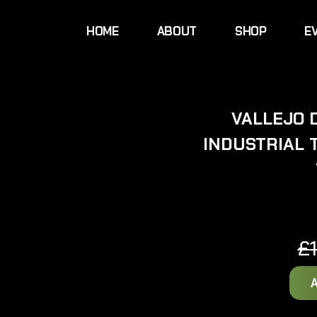
HOME
ABOUT
SHOP
E
VALLEJO 
INDUSTRIAL 
£