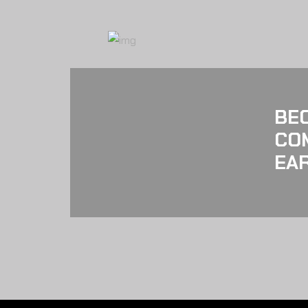
BE
CO
EAR