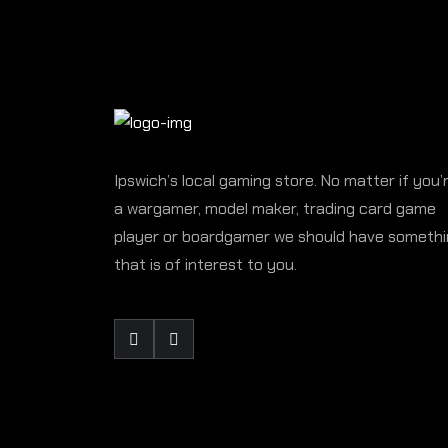
Ipswich’s local gaming store. No matter if you’
a wargamer, model maker, trading card game
player or boardgamer we should have someth
that is of interest to you.