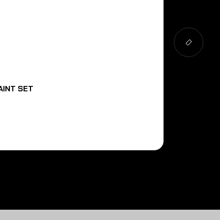
AINT SET