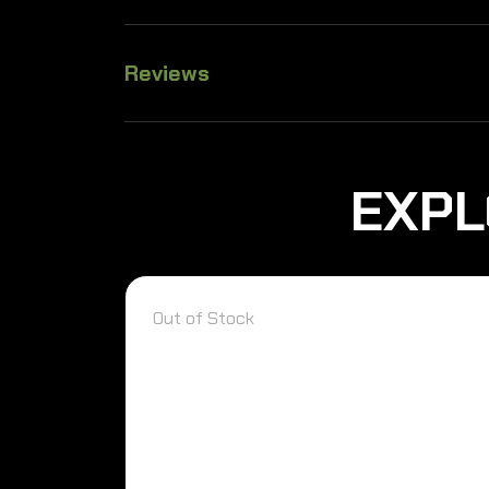
Reviews
EXPL
Out of Stock