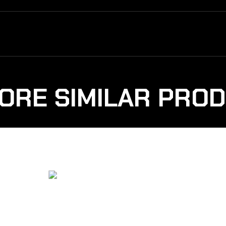
ORE SIMILAR PRO