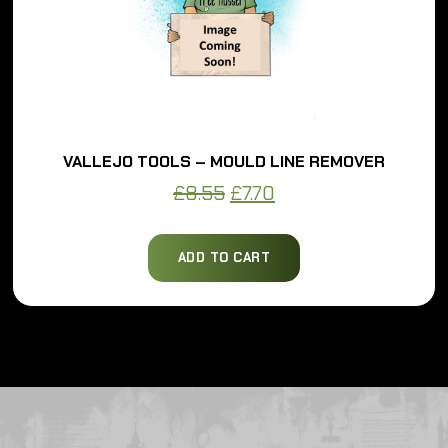
VALLEJO TOOLS – MOULD LINE REMOVER
Original
Current
£
8.55
£
7.70
price
price
was:
is:
ADD TO CART
£8.55.
£7.70.