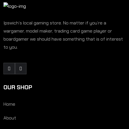
Ipswich’s local gaming store. No matter if you’re a
wargamer, model maker, trading card game player or
boardgamer we should have something that is of interest
to you.
OUR SHOP
Home
About