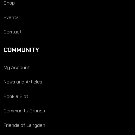
Shop
Events
Contact
COMMUNITY
My Account
News and Articles
Book a Slot
Community Groups
Friends of Langden