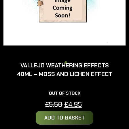
VALLEJO WEATHERING EFFECTS
40ML – MOSS AND LICHEN EFFECT
OUT OF STOCK
Original
Current
£
5.50
£
4.95
price
price
ADD TO BASKET
was:
is:
£5.50.
£4.95.