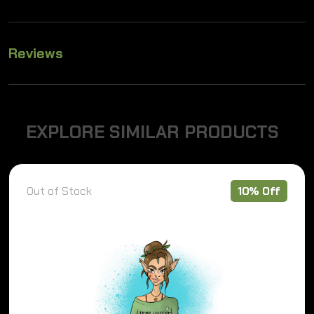
Reviews
E
X
P
L
O
R
E
S
I
M
I
L
A
R
P
R
O
D
U
C
T
S
Out of Stock
10% Off