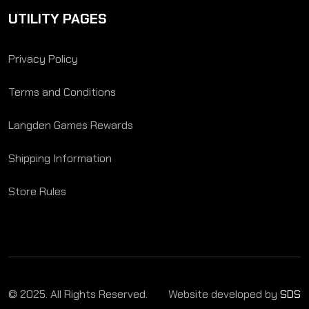
UTILITY PAGES
Privacy Policy
Terms and Conditions
Langden Games Rewards
Shipping Information
Store Rules
© 2025. All Rights Reserved.
Website developed by
SDS