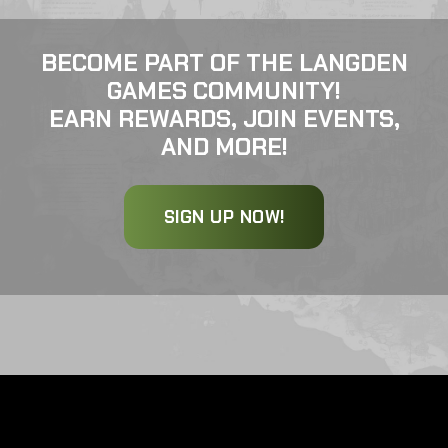
BECOME PART OF THE LANGDEN
GAMES COMMUNITY!
EARN REWARDS, JOIN EVENTS,
AND MORE!
SIGN UP NOW!