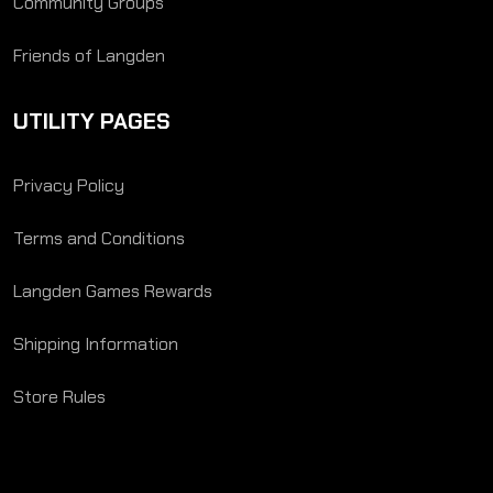
Community Groups
Friends of Langden
UTILITY PAGES
Privacy Policy
Terms and Conditions
Langden Games Rewards
Shipping Information
Store Rules