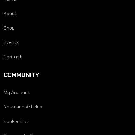
About
Shop
Events
Contact
COMMUNITY
My Account
News and Articles
Book a Slot