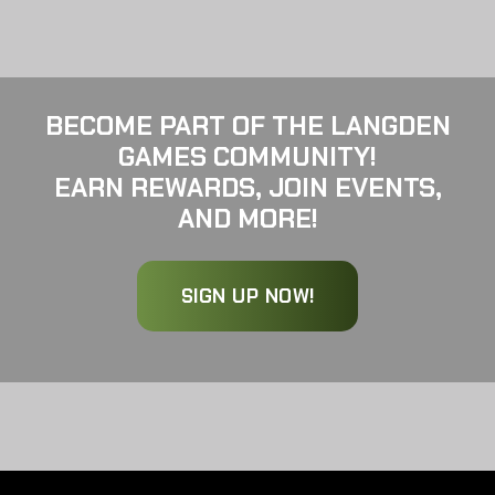
BECOME PART OF THE LANGDEN
GAMES COMMUNITY!
EARN REWARDS, JOIN EVENTS,
AND MORE!
SIGN UP NOW!