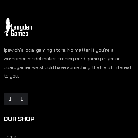
Ipswich’s local gaming store. No matter if you’re a
wargamer, model maker, trading card game player or
boardgamer we should have something that is of interest
to you.
OUR SHOP
Home