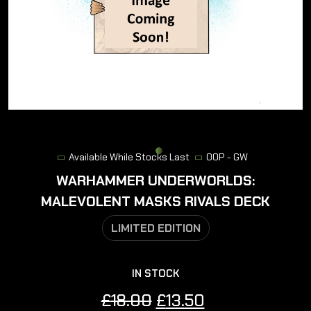
Available While Stocks Last
OOP - GW
WARHAMMER UNDERWORLDS:
MALEVOLENT MASKS RIVALS DECK
LIMITED EDITION
IN STOCK
Original
Current
£
18.00
£
13.50