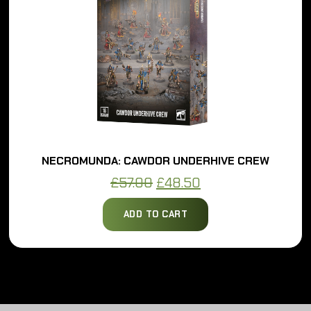
NECROMUNDA: CAWDOR UNDERHIVE CREW
Original
Current
£
57.00
£
48.50
price
price
ADD TO CART
was:
is:
£57.00.
£48.50.