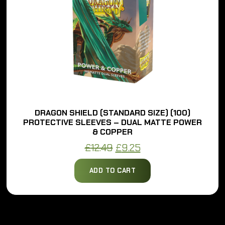
DRAGON SHIELD (STANDARD SIZE) (100)
PROTECTIVE SLEEVES – DUAL MATTE POWER
& COPPER
Original
Current
£
12.49
£
9.25
price
price
ADD TO CART
was:
is:
£12.49.
£9.25.