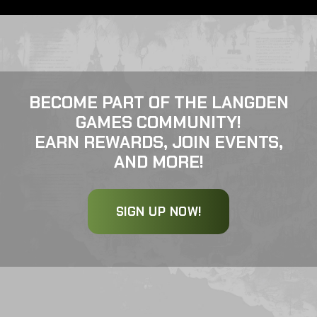
BECOME PART OF THE LANGDEN
GAMES COMMUNITY!
EARN REWARDS, JOIN EVENTS,
AND MORE!
SIGN UP NOW!