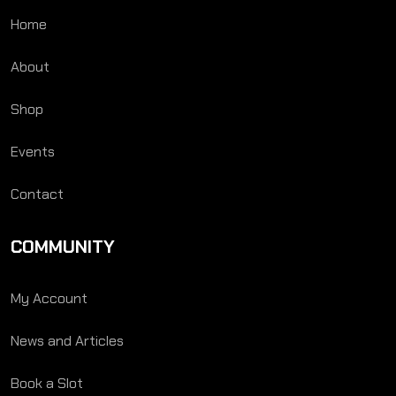
Home
About
Shop
Events
Contact
COMMUNITY
My Account
News and Articles
Book a Slot