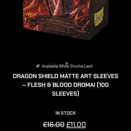
Available While Stocks Last
DRAGON SHIELD MATTE ART SLEEVES
– FLESH & BLOOD DROMAI (100
SLEEVES)
IN STOCK
Original
Current
£
16.00
£
11.00