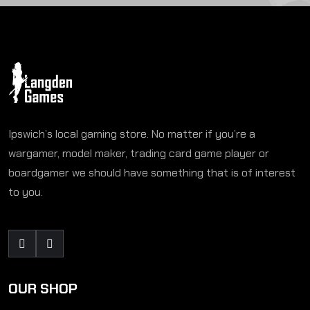
Ipswich’s local gaming store. No matter if you’re a
wargamer, model maker, trading card game player or
boardgamer we should have something that is of interest
to you.
OUR SHOP