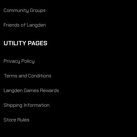
Community Groups
Friends of Langden
UTILITY PAGES
Privacy Policy
Terms and Conditions
Langden Games Rewards
Shipping Information
Store Rules