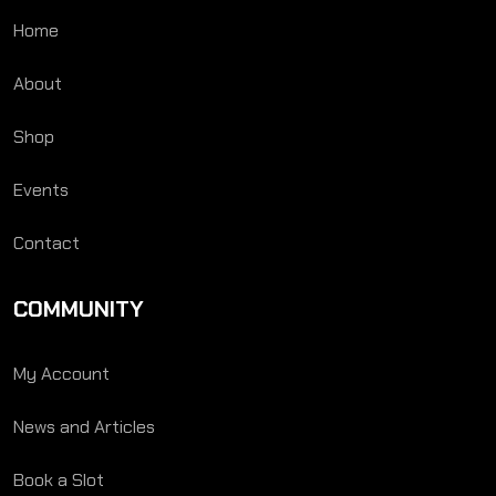
Home
About
Shop
Events
Contact
COMMUNITY
My Account
News and Articles
Book a Slot