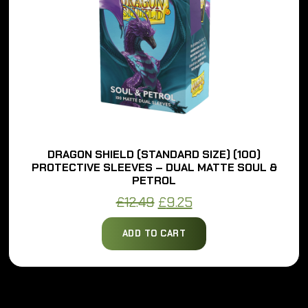
DRAGON SHIELD (STANDARD SIZE) (100)
PROTECTIVE SLEEVES – DUAL MATTE SOUL &
PETROL
Original
Current
£
12.49
£
9.25
price
price
ADD TO CART
was:
is:
£12.49.
£9.25.