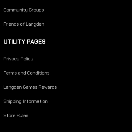
Community Groups
Friends of Langden
UTILITY PAGES
Privacy Policy
Terms and Conditions
Langden Games Rewards
Shipping Information
Store Rules