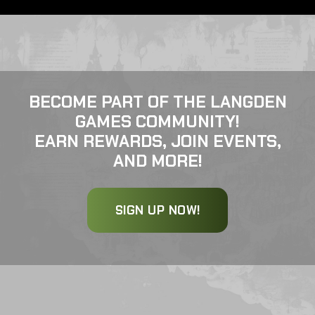
BECOME PART OF THE LANGDEN
GAMES COMMUNITY!
EARN REWARDS, JOIN EVENTS,
AND MORE!
SIGN UP NOW!