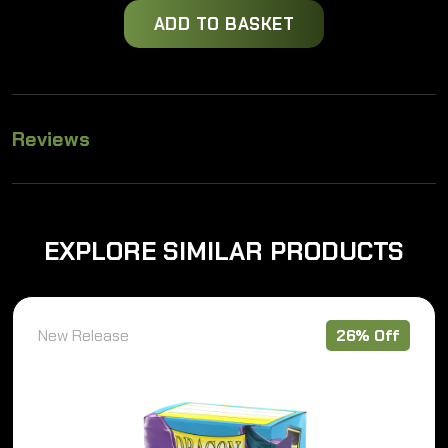
price
price
ADD TO BASKET
was:
is:
£12.49.
£9.25.
Reviews
EXPLORE SIMILAR PRODUCTS
New Release
26% Off