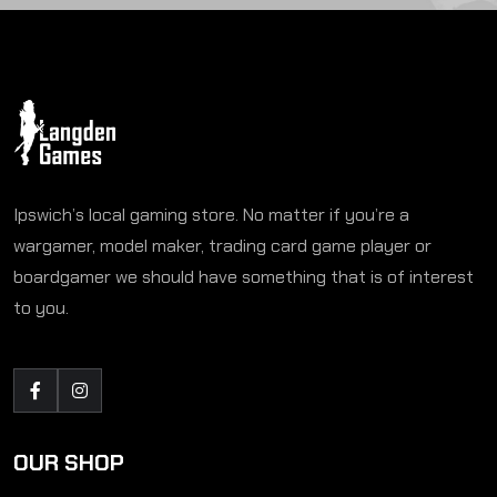
Ipswich’s local gaming store. No matter if you’re a
wargamer, model maker, trading card game player or
boardgamer we should have something that is of interest
to you.
OUR SHOP