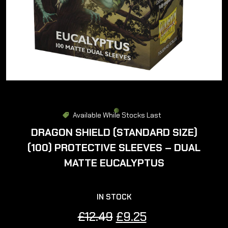
Available While Stocks Last
DRAGON SHIELD (STANDARD SIZE)
(100) PROTECTIVE SLEEVES – DUAL
MATTE EUCALYPTUS
IN STOCK
Original
Current
£
12.49
£
9.25