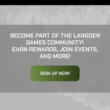
BECOME PART OF THE LANGDEN
GAMES COMMUNITY!
EARN REWARDS, JOIN EVENTS,
AND MORE!
SIGN UP NOW!