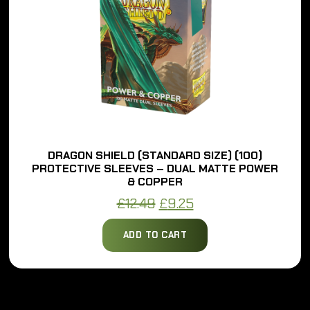
DRAGON SHIELD (STANDARD SIZE) (100)
PROTECTIVE SLEEVES – DUAL MATTE POWER
& COPPER
Original
Current
£
12.49
£
9.25
price
price
ADD TO CART
was:
is:
£12.49.
£9.25.