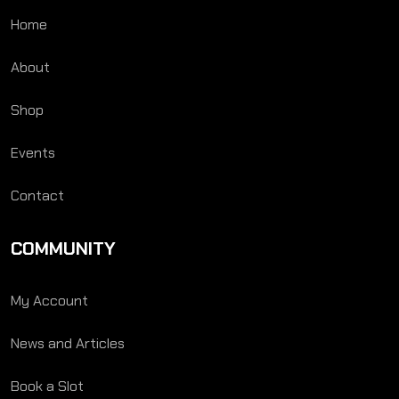
Home
About
Shop
Events
Contact
COMMUNITY
My Account
News and Articles
Book a Slot