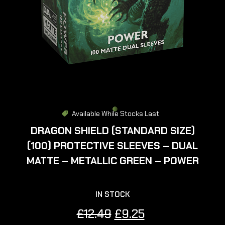
Available While Stocks Last
DRAGON SHIELD (STANDARD SIZE)
(100) PROTECTIVE SLEEVES – DUAL
MATTE – METALLIC GREEN – POWER
IN STOCK
Original
Current
£
12.49
£
9.25