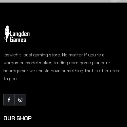
Ipswich’s local gaming store. No matter if you’re a
wargamer, model maker, trading card game player or
boardgamer we should have something that is of interest
to you.
OUR SHOP