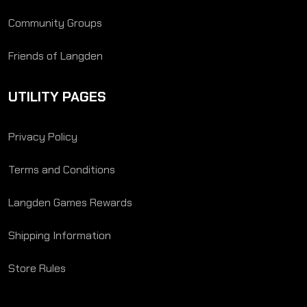
Community Groups
Friends of Langden
UTILITY PAGES
Privacy Policy
Terms and Conditions
Langden Games Rewards
Shipping Information
Store Rules