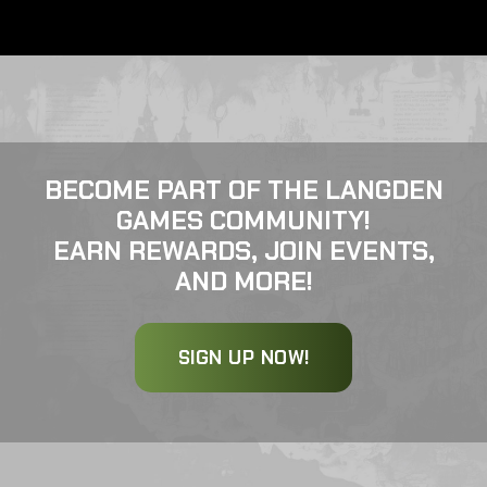
BECOME PART OF THE LANGDEN
GAMES COMMUNITY!
EARN REWARDS, JOIN EVENTS,
AND MORE!
SIGN UP NOW!