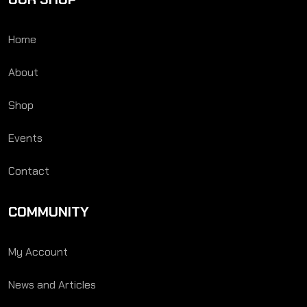
Home
About
Shop
Events
Contact
COMMUNITY
My Account
News and Articles