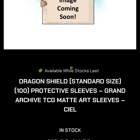
Available While Stocks Last
DRAGON SHIELD (STANDARD SIZE)
(100) PROTECTIVE SLEEVES – GRAND
ARCHIVE TCG MATTE ART SLEEVES –
CIEL
IN STOCK