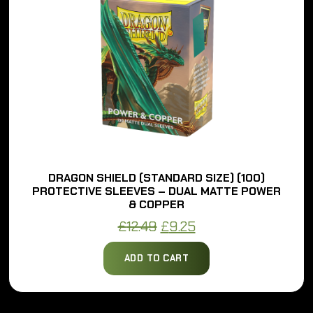
DRAGON SHIELD (STANDARD SIZE) (100)
PROTECTIVE SLEEVES – DUAL MATTE POWER
& COPPER
Original
Current
£
12.49
£
9.25
price
price
ADD TO CART
was:
is:
£12.49.
£9.25.