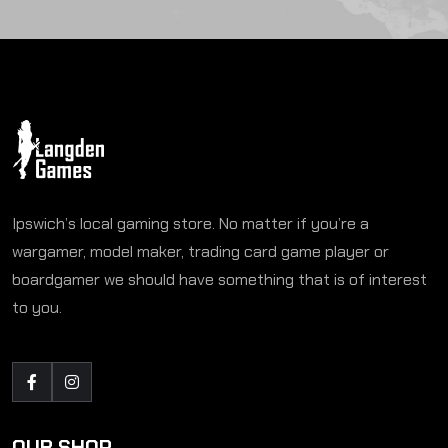
Ipswich’s local gaming store. No matter if you’re a
wargamer, model maker, trading card game player or
boardgamer we should have something that is of interest
to you.
OUR SHOP