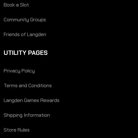
Book a Slot
Community Groups
Friends of Langden
UTILITY PAGES
Privacy Policy
Terms and Conditions
Langden Games Rewards
Shipping Information
Store Rules