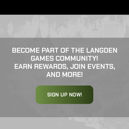
BECOME PART OF THE LANGDEN
GAMES COMMUNITY!
EARN REWARDS, JOIN EVENTS,
AND MORE!
SIGN UP NOW!