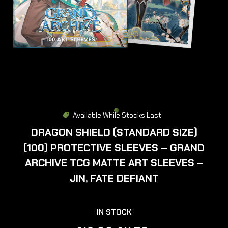
Available While Stocks Last
DRAGON SHIELD (STANDARD SIZE)
(100) PROTECTIVE SLEEVES – GRAND
ARCHIVE TCG MATTE ART SLEEVES –
JIN, FATE DEFIANT
IN STOCK