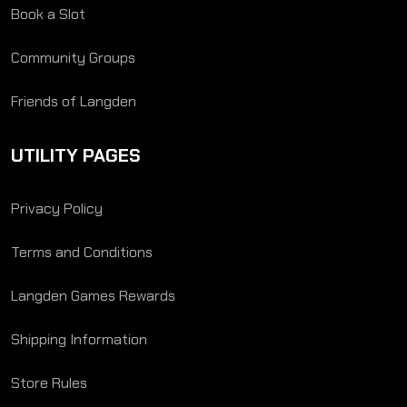
Book a Slot
Community Groups
Friends of Langden
UTILITY PAGES
Privacy Policy
Terms and Conditions
Langden Games Rewards
Shipping Information
Store Rules