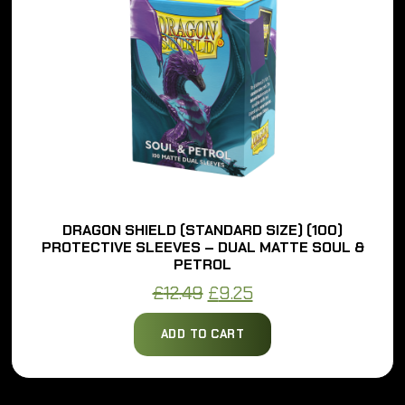
DRAGON SHIELD (STANDARD SIZE) (100)
PROTECTIVE SLEEVES – DUAL MATTE SOUL &
PETROL
Original
Current
£
12.49
£
9.25
price
price
ADD TO CART
was:
is:
£12.49.
£9.25.