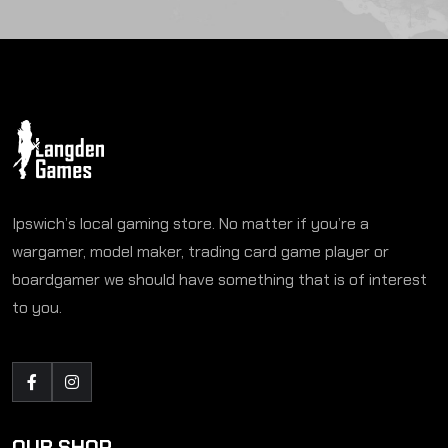
Ipswich’s local gaming store. No matter if you’re a
wargamer, model maker, trading card game player or
boardgamer we should have something that is of interest
to you.
OUR SHOP