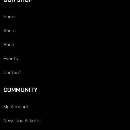
Home
About
Shop
Events
Contact
COMMUNITY
My Account
News and Articles